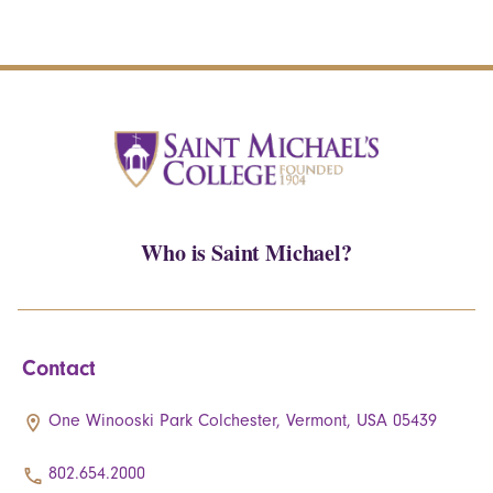
Who is Saint Michael?
Contact
One Winooski Park Colchester, Vermont, USA 05439
802.654.2000