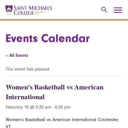
Events Calendar
« All Events
This event has passed.
Women’s Basketball vs American
International
February 18 @ 5:30 pm
-
8:30 pm
Women’s Basketball vs American International Colchester,
VT