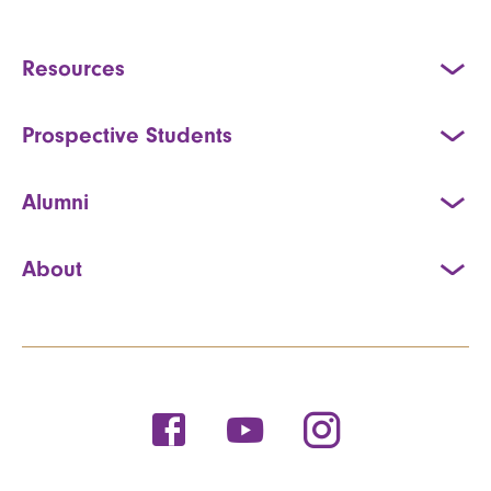
Resources
Prospective Students
Alumni
About