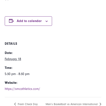
Add to calendar
DETAILS
Date:
February 18
Time:
5:30 pm - 8:30 pm
Website:
https://smcathletics.com/
Fresh Check Day
Men’s Basketball vs American International