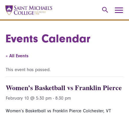
Events Calendar
« All Events
This event has passed.
Women’s Basketball vs Franklin Pierce
February 10 @ 5:30 pm
-
8:30 pm
Women’s Basketball vs Franklin Pierce Colchester, VT