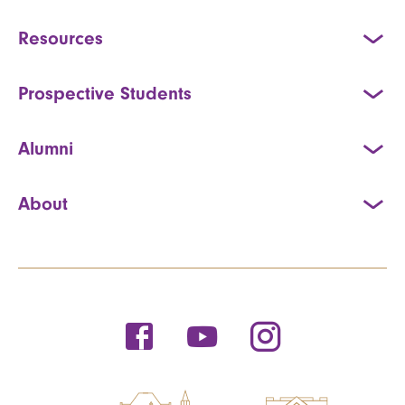
Resources
Prospective Students
Alumni
About