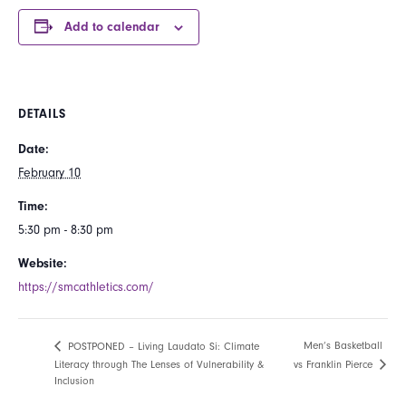
Add to calendar
DETAILS
Date:
February 10
Time:
5:30 pm - 8:30 pm
Website:
https://smcathletics.com/
Men’s Basketball
POSTPONED – Living Laudato Si: Climate
vs Franklin Pierce
Literacy through The Lenses of Vulnerability &
Inclusion