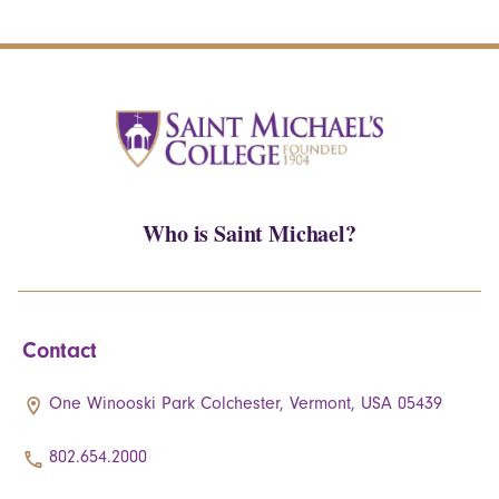
Who is Saint Michael?
Contact
One Winooski Park Colchester, Vermont, USA 05439
802.654.2000