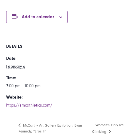
Add to calendar
DETAILS
Date:
February 6
Time:
7:00 pm - 10:00 pm
Website:
https://smcathletics.com/
Women’s Only Ice
McCarthy Art Gallery Exhibition, Evan
Kennedy, “Eros II”
Climbing