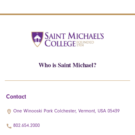
Who is Saint Michael?
Contact
One Winooski Park Colchester, Vermont, USA 05439
802.654.2000