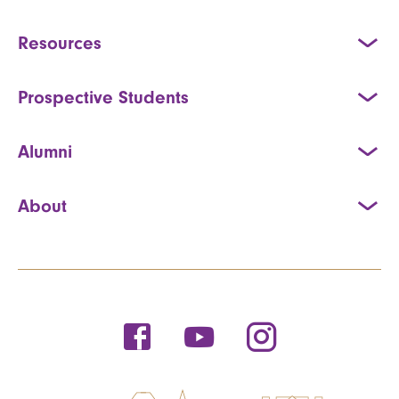
Resources
Prospective Students
Alumni
About