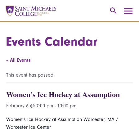
Events Calendar
« All Events
This event has passed.
Women’s Ice Hockey at Assumption
February 6 @ 7:00 pm
-
10:00 pm
Women’s Ice Hockey at Assumption Worcester, MA /
Worcester Ice Center