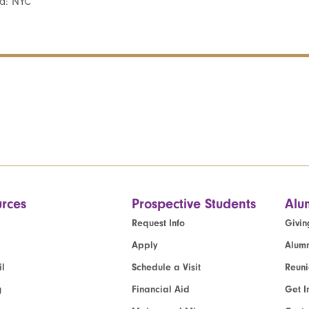
d: NYC
rces
Prospective Students
Alu
Request Info
Givin
Apply
Alumn
l
Schedule a Visit
Reun
g
Financial Aid
Get I