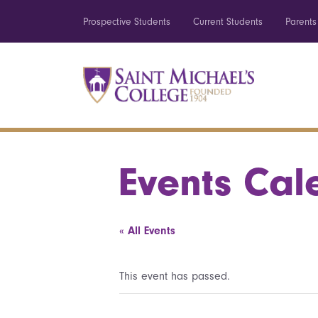
Prospective Students
Current Students
Parents
Events Cal
« All Events
This event has passed.