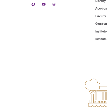
Library
Academ
Faculty
Graduat
Institut
Institu