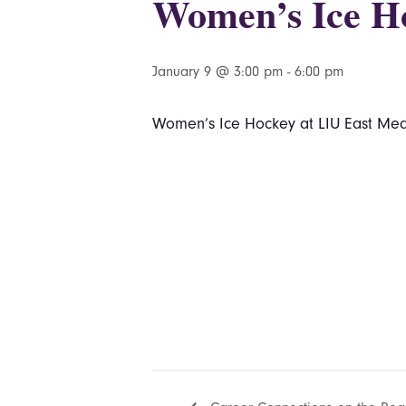
Women’s Ice H
January 9 @ 3:00 pm
-
6:00 pm
Women’s Ice Hockey at LIU East Mea