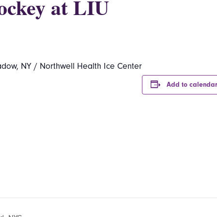
ockey at LIU
dow, NY / Northwell Health Ice Center
Add to calenda