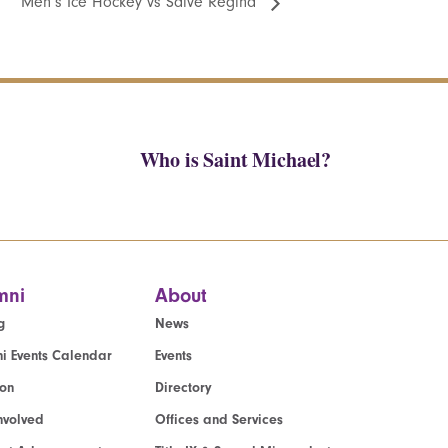
Men’s Ice Hockey vs Salve Regina
Who is Saint Michael?
mni
About
g
News
i Events Calendar
Events
ion
Directory
nvolved
Offices and Services