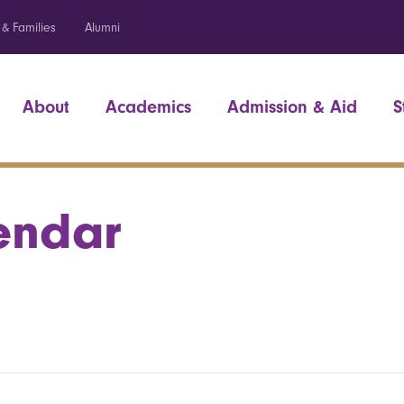
 & Families
Alumni
About
Academics
Admission & Aid
S
endar