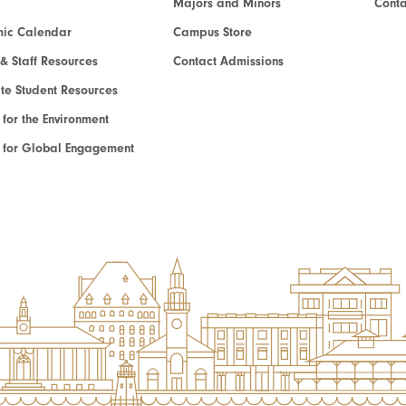
Majors and Minors
Cont
ic Calendar
Campus Store
 & Staff Resources
Contact Admissions
e Student Resources
e for the Environment
te for Global Engagement