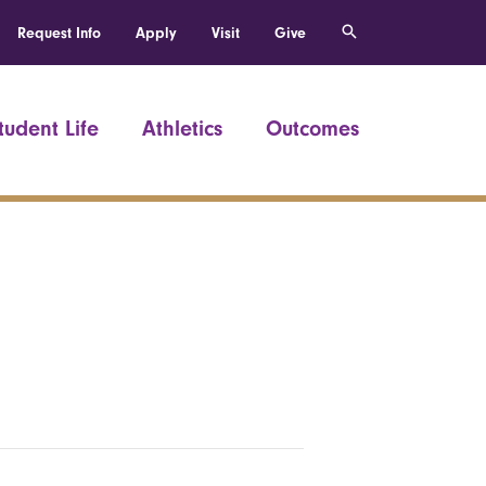
Request Info
Apply
Visit
Give
tudent Life
Athletics
Outcomes