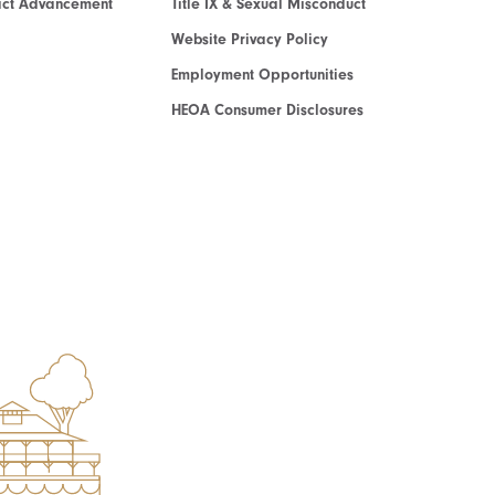
act Advancement
Title IX & Sexual Misconduct
Website Privacy Policy
Employment Opportunities
HEOA Consumer Disclosures