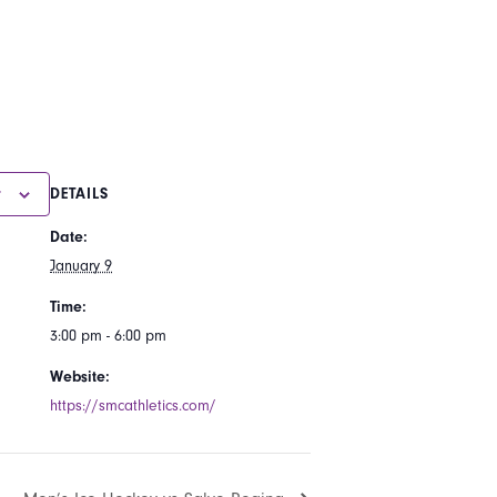
r
DETAILS
Date:
January 9
Time:
3:00 pm - 6:00 pm
Website:
https://smcathletics.com/