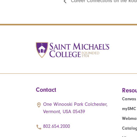
Career Connections on the Roa
Contact
Resou
Canvas
One Winooski Park Colchester,
mySMC
Vermont, USA 05439
Webmai
802.654.2000
Catalo