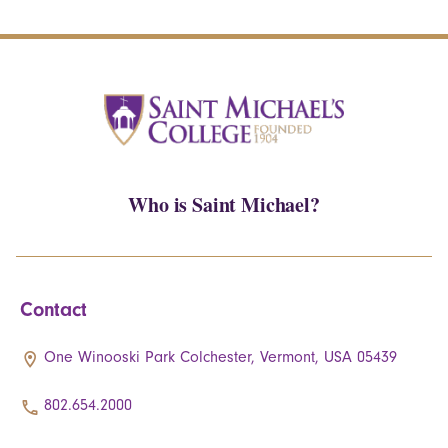
Who is Saint Michael?
Contact
One Winooski Park Colchester, Vermont, USA 05439
802.654.2000