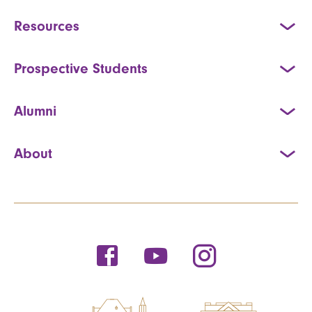
Resources
Prospective Students
Alumni
About