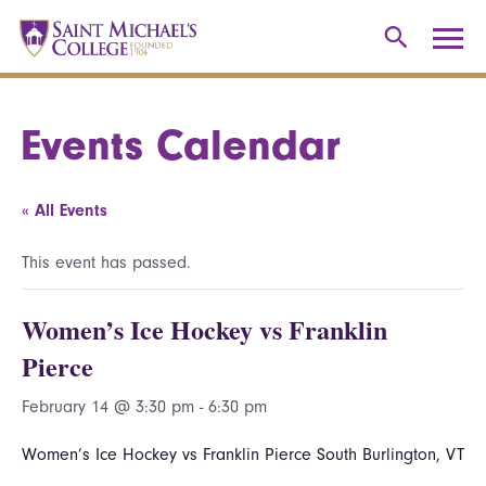
Events Calendar
« All Events
This event has passed.
Women’s Ice Hockey vs Franklin
Pierce
February 14 @ 3:30 pm
-
6:30 pm
Women’s Ice Hockey vs Franklin Pierce South Burlington, VT