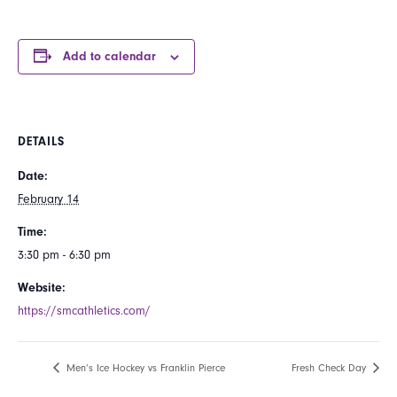
Add to calendar
DETAILS
Date:
February 14
Time:
3:30 pm - 6:30 pm
Website:
https://smcathletics.com/
Men’s Ice Hockey vs Franklin Pierce
Fresh Check Day