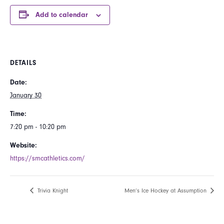
Add to calendar
DETAILS
Date:
January 30
Time:
7:20 pm - 10:20 pm
Website:
https://smcathletics.com/
Trivia Knight
Men’s Ice Hockey at Assumption