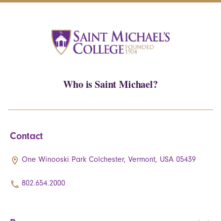
Who is Saint Michael?
Contact
One Winooski Park Colchester, Vermont, USA 05439
802.654.2000