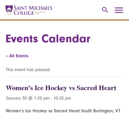
Events Calendar
« All Events
This event has passed.
Women’s Ice Hockey vs Sacred Heart
January 30 @ 7:20 pm
-
10:20 pm
Women’s Ice Hockey vs Sacred Heart South Burlington, VT