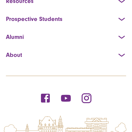
Resources
Prospective Students
Alumni
About