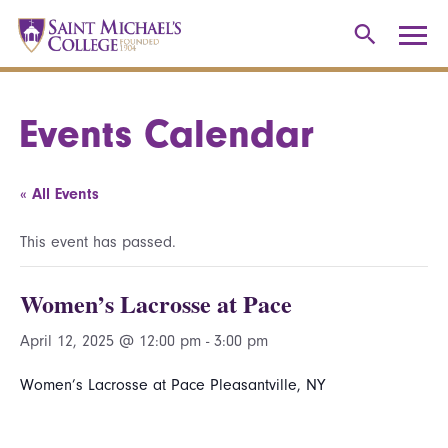
Events Calendar
« All Events
This event has passed.
Women’s Lacrosse at Pace
April 12, 2025 @ 12:00 pm
-
3:00 pm
Women’s Lacrosse at Pace Pleasantville, NY