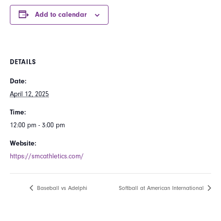
Add to calendar
DETAILS
Date:
April 12, 2025
Time:
12:00 pm - 3:00 pm
Website:
https://smcathletics.com/
Baseball vs Adelphi
Softball at American International