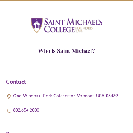
Who is Saint Michael?
Contact
One Winooski Park Colchester, Vermont, USA 05439
802.654.2000