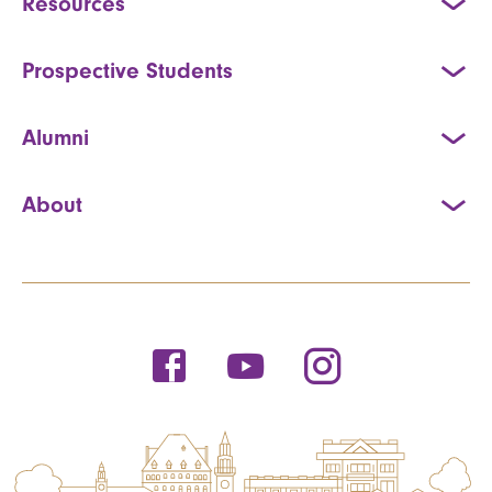
Resources
Prospective Students
Alumni
About