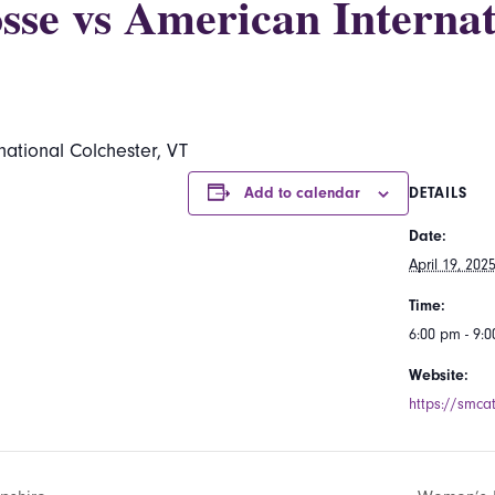
se vs American Internat
ational Colchester, VT
Add to calendar
DETAILS
Date:
April 19, 202
Time:
6:00 pm - 9:
Website:
https://smcat