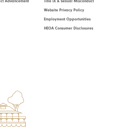
act Advancement
Title IX & Sexual Misconduct
Website Privacy Policy
Employment Opportunities
HEOA Consumer Disclosures