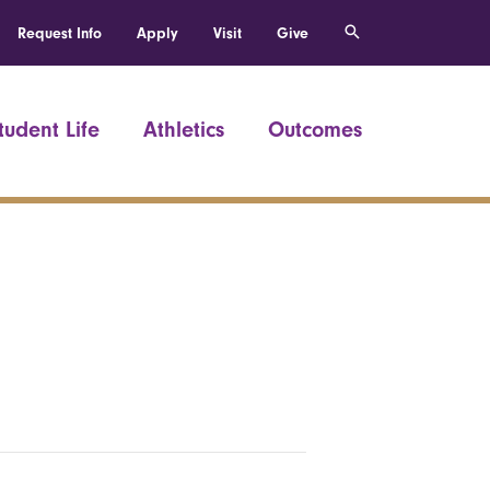
Request Info
Apply
Visit
Give
tudent Life
Athletics
Outcomes