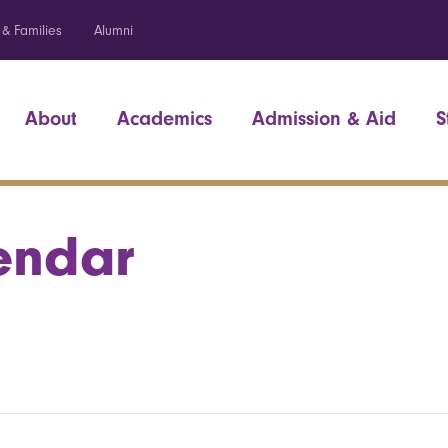
 & Families
Alumni
About
Academics
Admission & Aid
S
endar