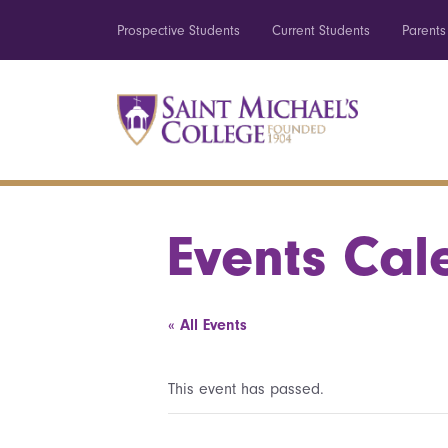
Prospective Students
Current Students
Parents
Events Cal
« All Events
This event has passed.