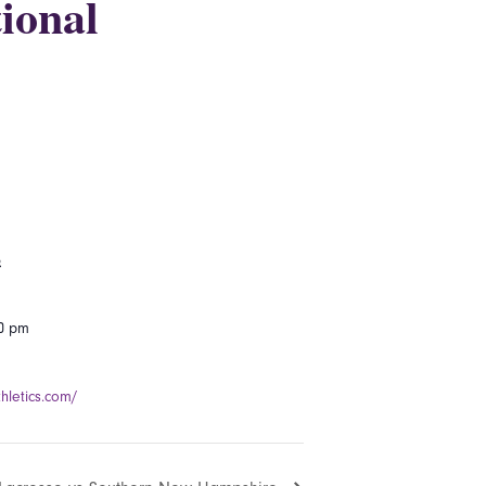
ional
5
00 pm
hletics.com/