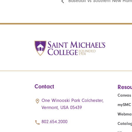
Baseball vs Southern New Ham
Contact
Resou
Canvas
One Winooski Park Colchester,
mySMC
Vermont, USA 05439
Webmai
802.654.2000
Catalo