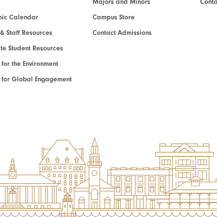
Majors and Minors
Cont
ic Calendar
Campus Store
 & Staff Resources
Contact Admissions
e Student Resources
e for the Environment
te for Global Engagement