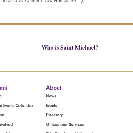
Lacrosse vs Southern New Hampshire
Who is Saint Michael?
mni
About
g
News
i Events Calendar
Events
ion
Directory
nvolved
Offices and Services