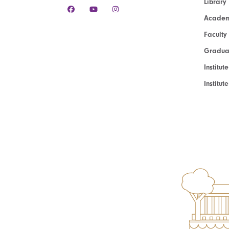
Library
Academ
Faculty
Graduat
Institut
Institu