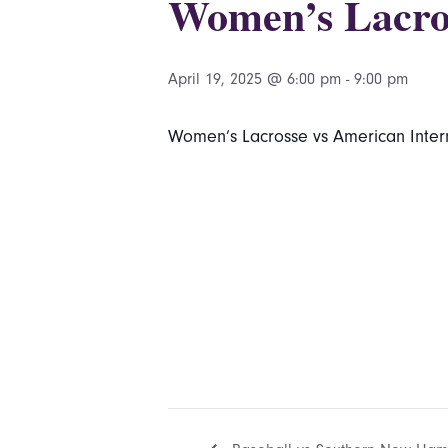
Women’s Lacros
April 19, 2025 @ 6:00 pm
-
9:00 pm
Women’s Lacrosse vs American Intern