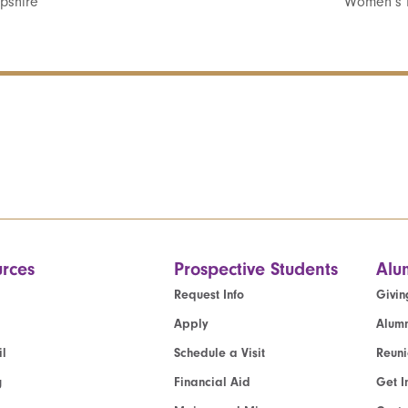
pshire
Women’s 
rces
Prospective Students
Alu
Request Info
Givin
Apply
Alumn
l
Schedule a Visit
Reun
g
Financial Aid
Get I