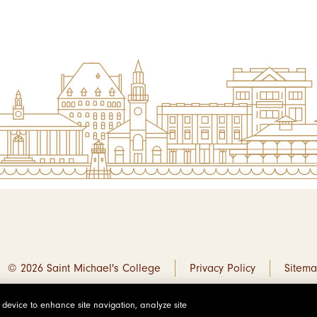
© 2026 Saint Michael's College
Privacy Policy
Sitem
r device to enhance site navigation, analyze site