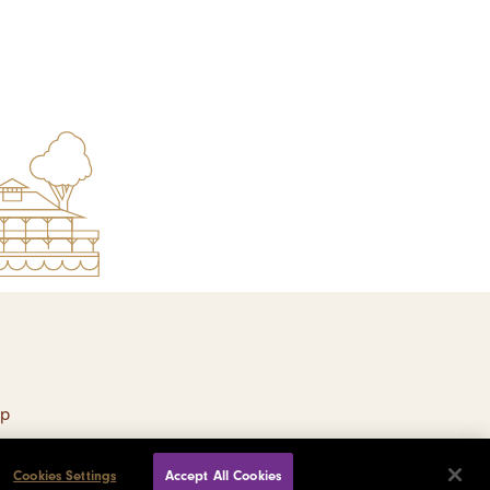
ap
Cookies Settings
Accept All Cookies