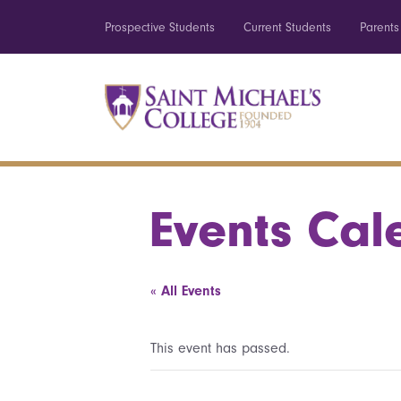
Prospective Students
Current Students
Parents
Events Cal
« All Events
This event has passed.