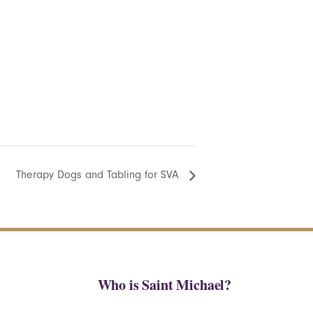
Therapy Dogs and Tabling for SVA
Who is Saint Michael?