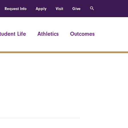
Request Info
Apply
Visit
Give
tudent Life
Athletics
Outcomes