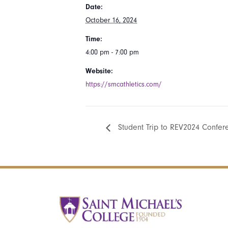
Date:
October 16, 2024
Time:
4:00 pm - 7:00 pm
Website:
https://smcathletics.com/
Student Trip to REV2024 Confer