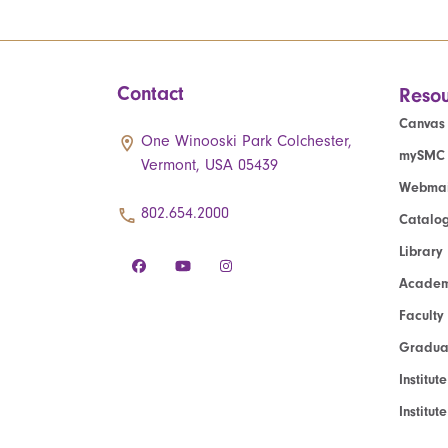
Contact
Resou
Canvas
One Winooski Park Colchester,
mySMC
Vermont, USA 05439
Webmai
802.654.2000
Catalo
Library
Academ
Faculty
Graduat
Institut
Institu