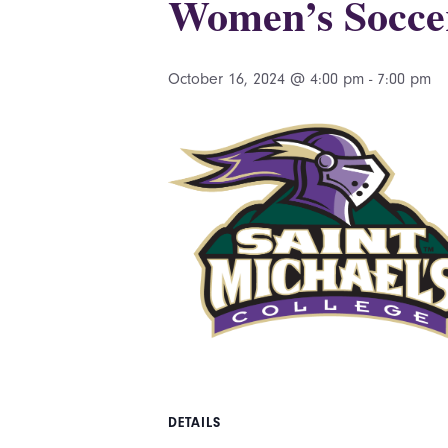
Women’s Socce
October 16, 2024 @ 4:00 pm
-
7:00 pm
DETAILS