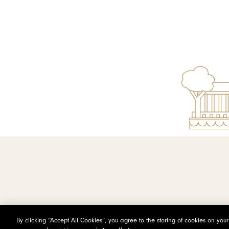
By clicking “Accept All Cookies”, you agree to the storing of cookies on you