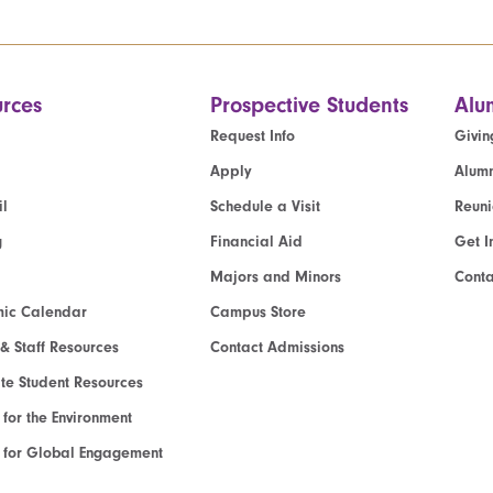
rces
Prospective Students
Alu
Request Info
Givin
Apply
Alumn
l
Schedule a Visit
Reun
g
Financial Aid
Get I
Majors and Minors
Cont
ic Calendar
Campus Store
 & Staff Resources
Contact Admissions
e Student Resources
e for the Environment
te for Global Engagement