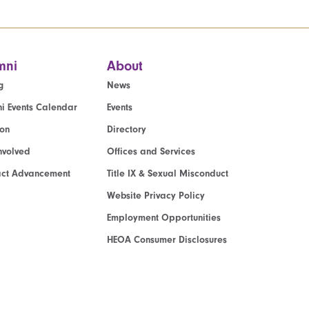
mni
About
g
News
i Events Calendar
Events
ion
Directory
nvolved
Offices and Services
act Advancement
Title IX & Sexual Misconduct
Website Privacy Policy
Employment Opportunities
HEOA Consumer Disclosures