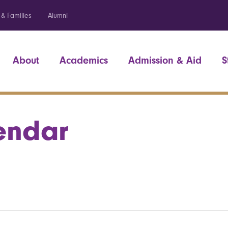
 & Families
Alumni
About
Academics
Admission & Aid
S
endar