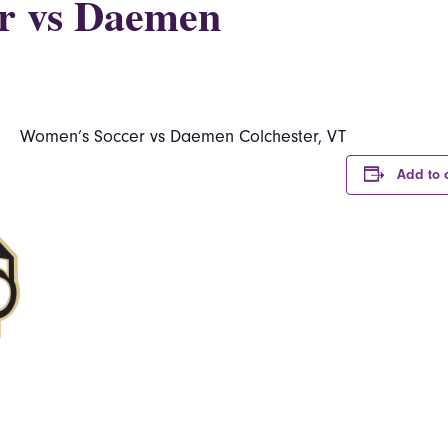
r vs Daemen
Women’s Soccer vs Daemen Colchester, VT
Add to 