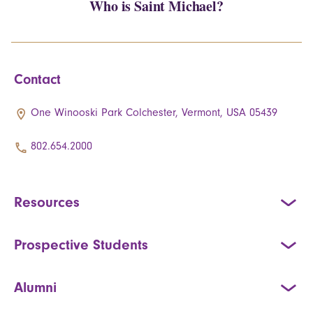
Who is Saint Michael?
Contact
One Winooski Park Colchester, Vermont, USA 05439
802.654.2000
Resources
Prospective Students
Alumni