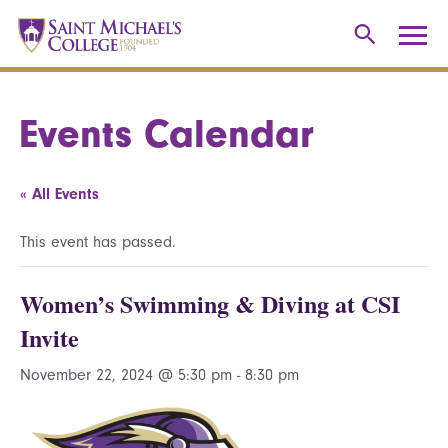
Events Calendar
« All Events
This event has passed.
Women’s Swimming & Diving at CSI
Invite
November 22, 2024 @ 5:30 pm
-
8:30 pm