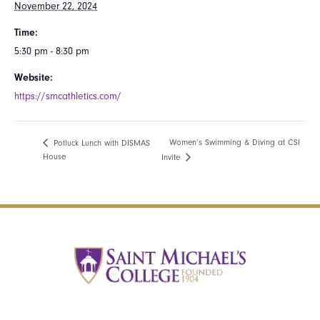
November 22, 2024
Time:
5:30 pm - 8:30 pm
Website:
https://smcathletics.com/
Women’s Swimming & Diving at CSI
Potluck Lunch with DISMAS
House
Invite