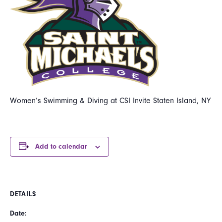
Women’s Swimming & Diving at CSI Invite Staten Island, NY
Add to calendar
DETAILS
Date: