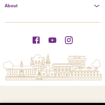
About