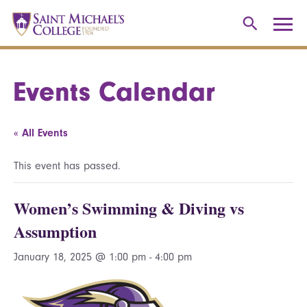
Events Calendar
« All Events
This event has passed.
Women’s Swimming & Diving vs
Assumption
January 18, 2025 @ 1:00 pm
-
4:00 pm