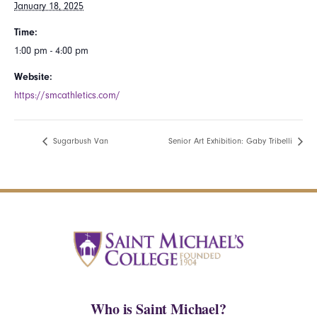
January 18, 2025
Time:
1:00 pm - 4:00 pm
Website:
https://smcathletics.com/
Sugarbush Van
Senior Art Exhibition: Gaby Tribelli
Who is Saint Michael?