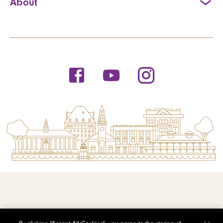
About
© 2026 Saint Michael's College