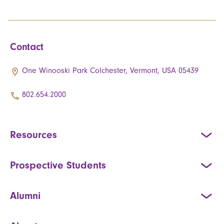
Contact
One Winooski Park Colchester, Vermont, USA 05439
802.654.2000
Resources
Prospective Students
Alumni