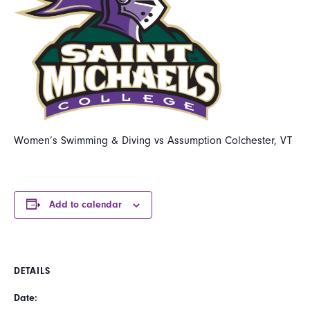
Women’s Swimming & Diving vs Assumption Colchester, VT
Add to calendar
DETAILS
Date: