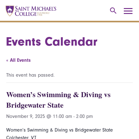
Events Calendar
« All Events
This event has passed.
Women’s Swimming & Diving vs
Bridgewater State
November 9, 2025 @ 11:00 am
-
2:00 pm
Women’s Swimming & Diving vs Bridgewater State
Colchester, VT