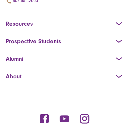
802.654.2000
Resources
Prospective Students
Alumni
About