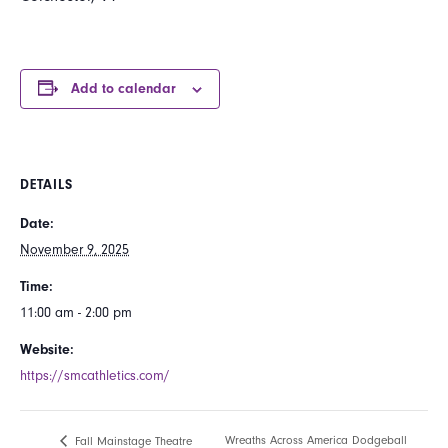
Add to calendar
DETAILS
Date:
November 9, 2025
Time:
11:00 am - 2:00 pm
Website:
https://smcathletics.com/
Wreaths Across America Dodgeball
Fall Mainstage Theatre