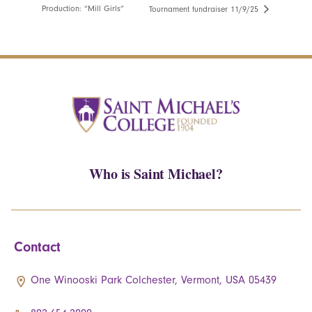
Production: “Mill Girls”
Tournament fundraiser 11/9/25
Who is Saint Michael?
Contact
One Winooski Park Colchester, Vermont, USA 05439