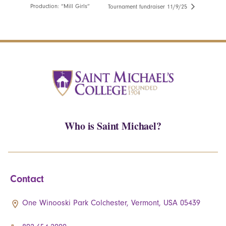
Production: “Mill Girls”
Tournament fundraiser 11/9/25
Who is Saint Michael?
Contact
One Winooski Park Colchester, Vermont, USA 05439