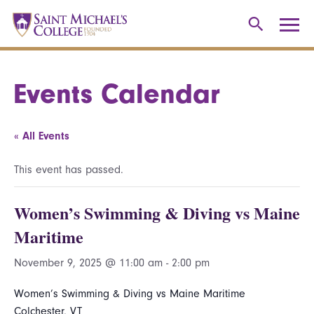
Events Calendar
« All Events
This event has passed.
Women’s Swimming & Diving vs Maine
Maritime
November 9, 2025 @ 11:00 am
-
2:00 pm
Women’s Swimming & Diving vs Maine Maritime
Colchester, VT