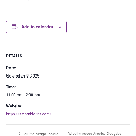
Add to calendar
DETAILS
Date:
November 9, 2025
Time:
11:00 am - 2:00 pm
Website:
https://smcathletics.com/
Wreaths Across America Dodgeball
Fall Mainstage Theatre