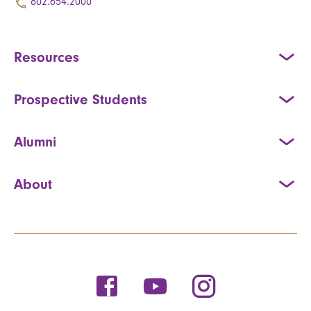
802.654.2000
Resources
Prospective Students
Alumni
About