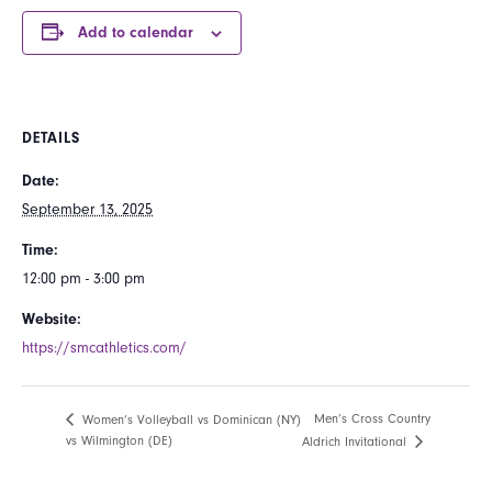
Add to calendar
DETAILS
Date:
September 13, 2025
Time:
12:00 pm - 3:00 pm
Website:
https://smcathletics.com/
Men’s Cross Country
Women’s Volleyball vs Dominican (NY)
vs Wilmington (DE)
Aldrich Invitational