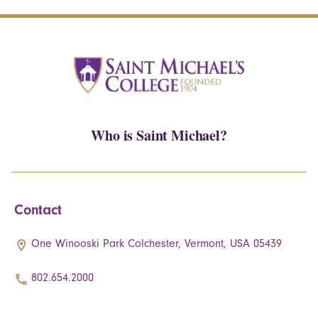
Who is Saint Michael?
Contact
One Winooski Park Colchester, Vermont, USA 05439
802.654.2000