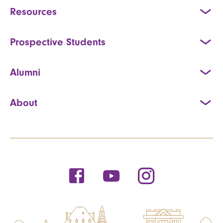
Resources
Prospective Students
Alumni
About