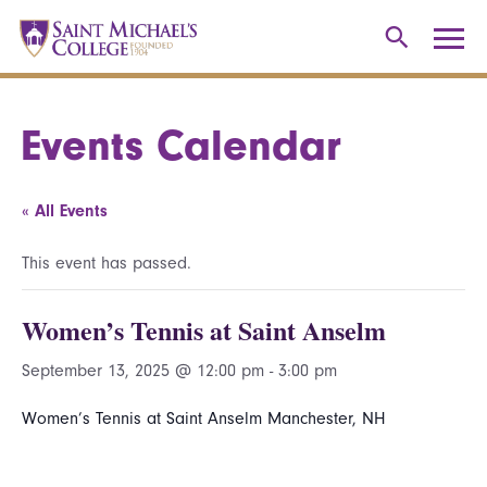
Events Calendar
« All Events
This event has passed.
Women’s Tennis at Saint Anselm
September 13, 2025 @ 12:00 pm
-
3:00 pm
Women’s Tennis at Saint Anselm Manchester, NH