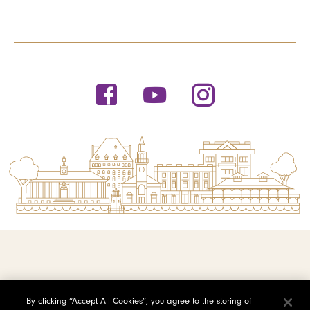
© 2026 Saint Michael's College
By clicking “Accept All Cookies”, you agree to the storing of