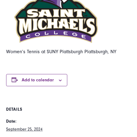
Women’s Tennis at SUNY Plattsburgh Plattsburgh, NY
Add to calendar
DETAILS
Date:
September 25, 2024