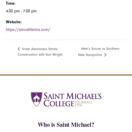
Time:
4:00 pm - 7:00 pm
Website:
https://smcathletics.com/
Men’s Soccer vs Southern
Voter Awareness Series:
Conversation with Kurt Wright
New Hampshire
Who is Saint Michael?