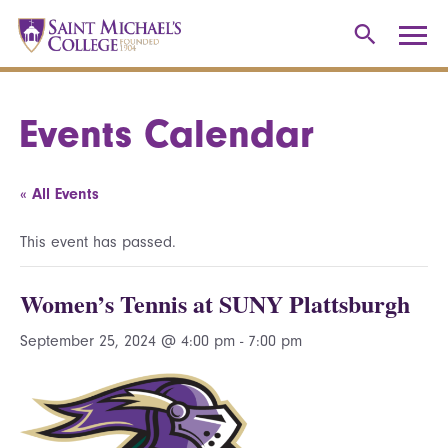
Events Calendar
« All Events
This event has passed.
Women’s Tennis at SUNY Plattsburgh
September 25, 2024 @ 4:00 pm
-
7:00 pm