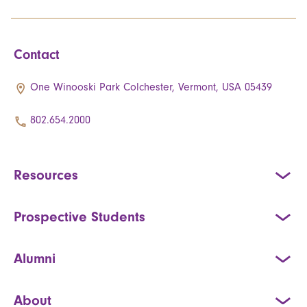
Contact
One Winooski Park Colchester, Vermont, USA 05439
802.654.2000
Resources
Prospective Students
Alumni
About