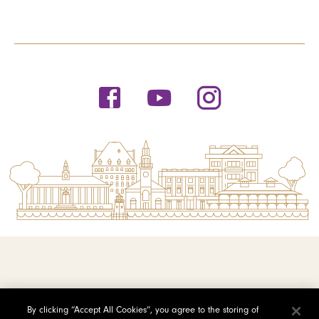
© 2026 Saint Michael's College
By clicking “Accept All Cookies”, you agree to the storing of