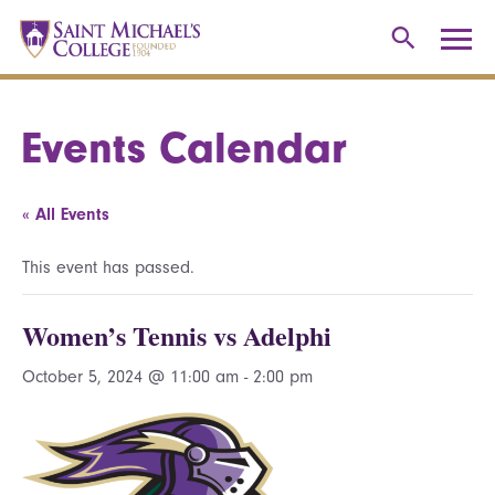
Events Calendar
« All Events
This event has passed.
Women’s Tennis vs Adelphi
October 5, 2024 @ 11:00 am
-
2:00 pm