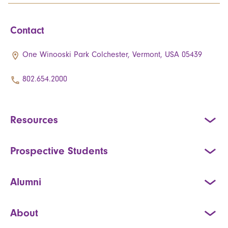
Contact
One Winooski Park Colchester, Vermont, USA 05439
802.654.2000
Resources
Prospective Students
Alumni
About