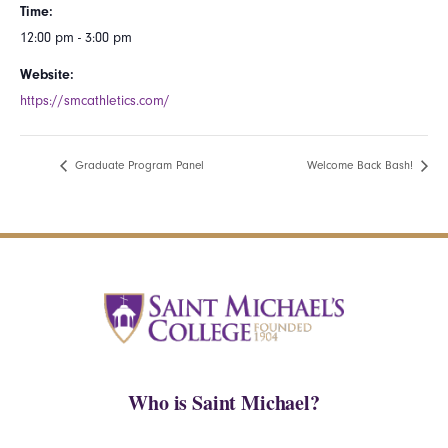
Time:
12:00 pm - 3:00 pm
Website:
https://smcathletics.com/
Graduate Program Panel
Welcome Back Bash!
Who is Saint Michael?