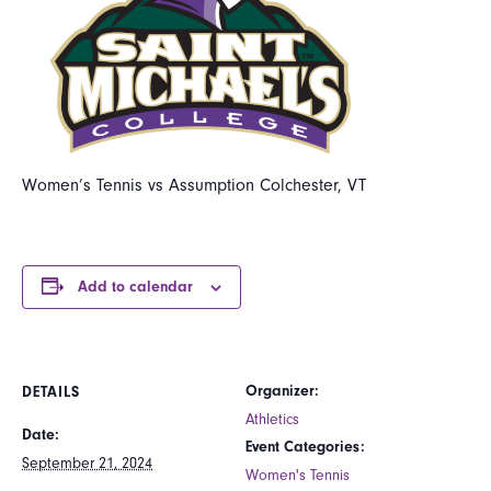
Women’s Tennis vs Assumption Colchester, VT
Add to calendar
Organizer:
DETAILS
Athletics
Date:
Event Categories:
September 21, 2024
Women's Tennis