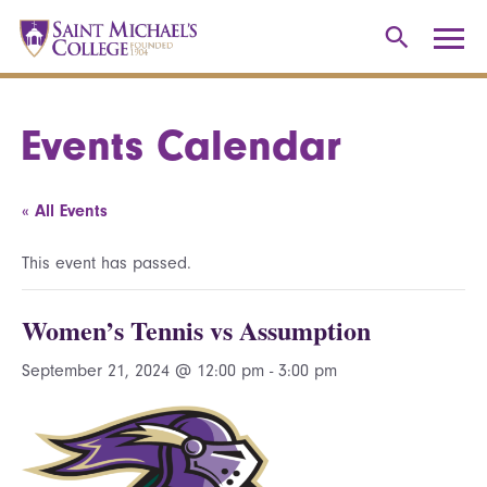
Events Calendar
« All Events
This event has passed.
Women’s Tennis vs Assumption
September 21, 2024 @ 12:00 pm
-
3:00 pm