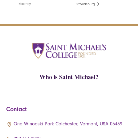
Kearney
Stroudsburg
Who is Saint Michael?
Contact
One Winooski Park Colchester, Vermont, USA 05439