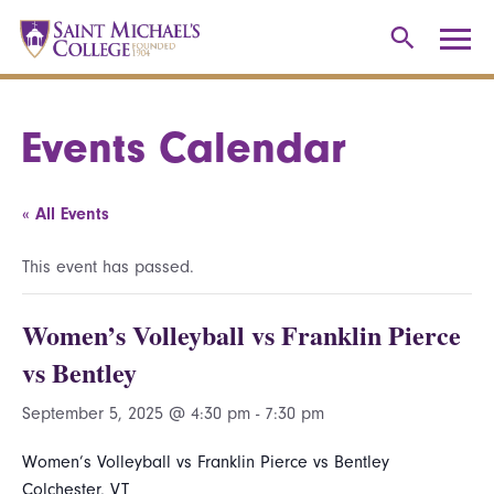
Events Calendar
« All Events
This event has passed.
Women’s Volleyball vs Franklin Pierce
vs Bentley
September 5, 2025 @ 4:30 pm
-
7:30 pm
Women’s Volleyball vs Franklin Pierce vs Bentley
Colchester, VT