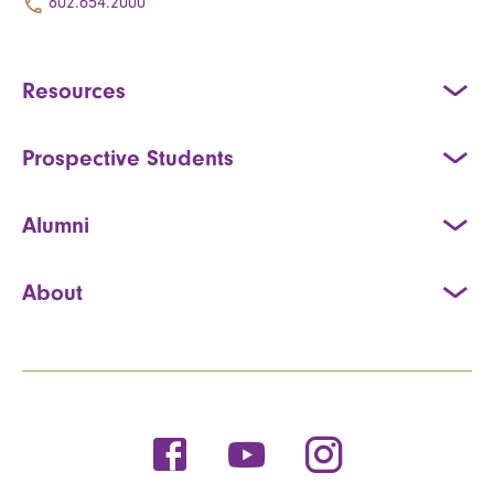
802.654.2000
Resources
Prospective Students
Alumni
About