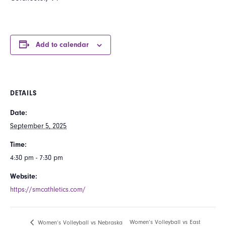
Add to calendar
DETAILS
Date:
September 5, 2025
Time:
4:30 pm - 7:30 pm
Website:
https://smcathletics.com/
Women’s Volleyball vs East
Women’s Volleyball vs Nebraska