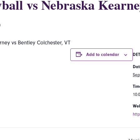
ball vs Nebraska Kearne
m
ney vs Bentley Colchester, VT
Add to calendar
DET
Dat
Sep
Tim
10:
Web
htt