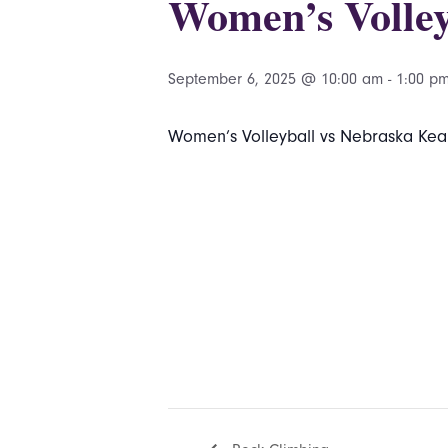
Women’s Volley
September 6, 2025 @ 10:00 am
-
1:00 p
Women’s Volleyball vs Nebraska Kear