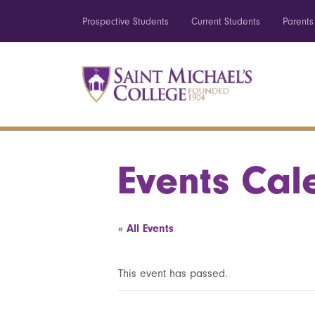
Prospective Students
Current Students
Parents
Events Cal
« All Events
This event has passed.