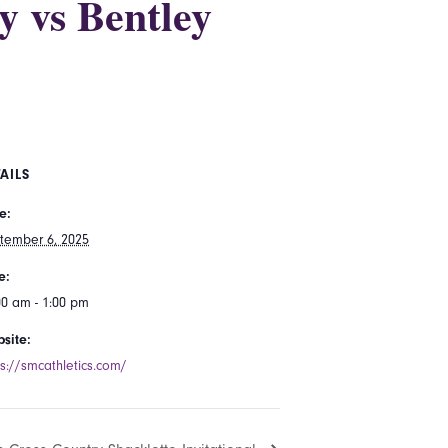
y vs Bentley
AILS
e:
tember 6, 2025
e:
00 am - 1:00 pm
site:
ps://smcathletics.com/