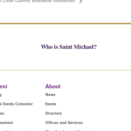
 Cross Country Shacklette Invitational
Who is Saint Michael?
mni
About
g
News
i Events Calendar
Events
ion
Directory
nvolved
Offices and Services