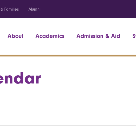
 & Families
Alumni
About
Academics
Admission & Aid
S
endar