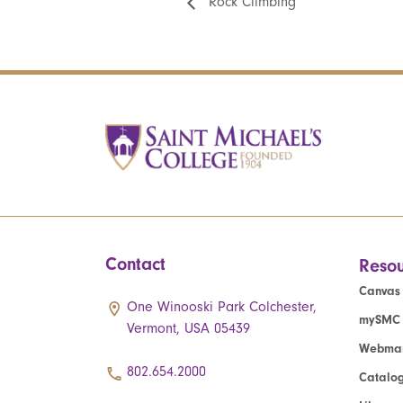
Rock Climbing
Contact
Resou
Canvas
One Winooski Park Colchester,
mySMC
Vermont, USA 05439
Webmai
802.654.2000
Catalo