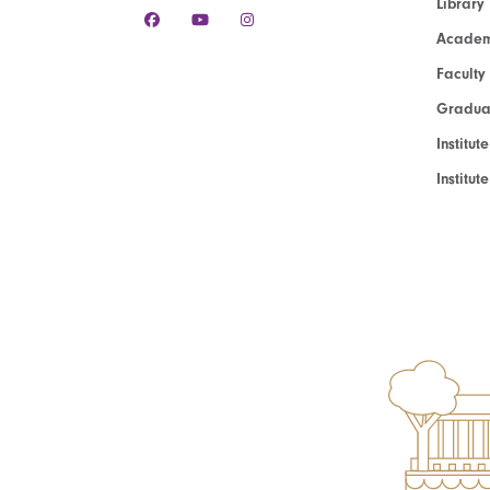
Library
Academ
Faculty
Graduat
Institut
Institu