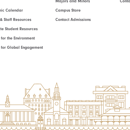
Majors and Minors
Cont
ic Calendar
Campus Store
 & Staff Resources
Contact Admissions
e Student Resources
e for the Environment
te for Global Engagement