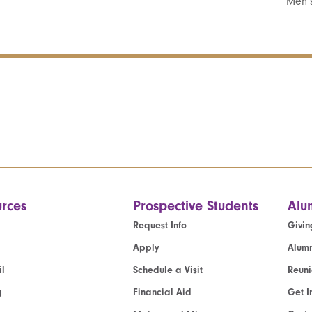
Men’s
rces
Prospective Students
Alu
Request Info
Givin
Apply
Alumn
l
Schedule a Visit
Reun
g
Financial Aid
Get I