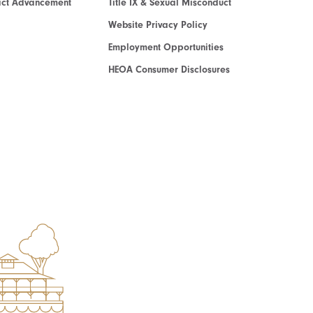
act Advancement
Title IX & Sexual Misconduct
Website Privacy Policy
Employment Opportunities
HEOA Consumer Disclosures