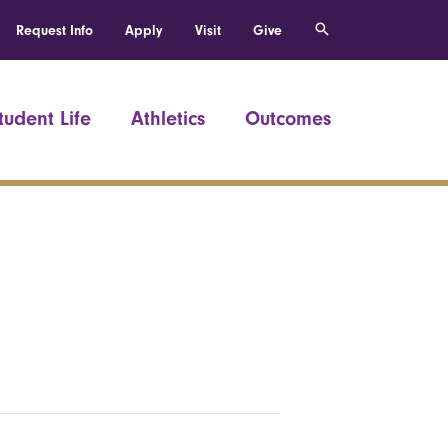
Request Info
Apply
Visit
Give
tudent Life
Athletics
Outcomes