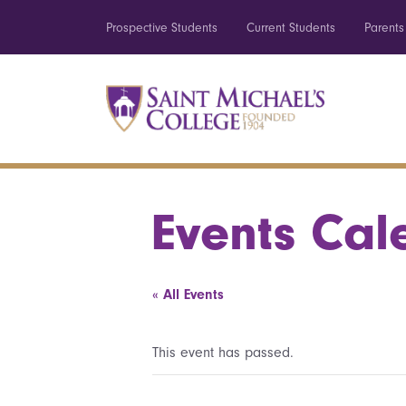
Prospective Students
Current Students
Parents
Events Cal
« All Events
This event has passed.