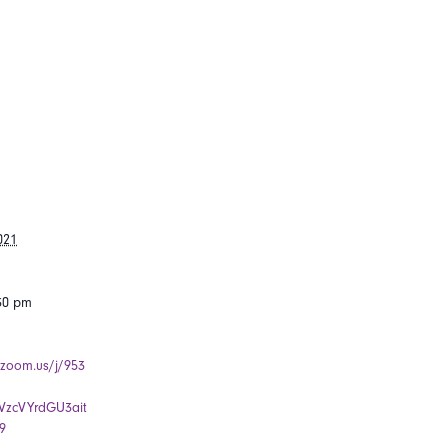
021
:30 pm
.zoom.us/j/953
zcVYrdGU3ait
9