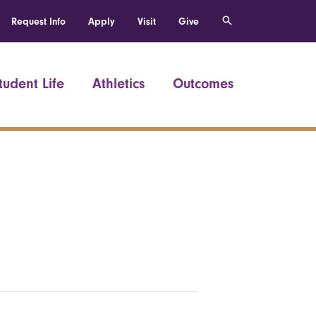
Request Info
Apply
Visit
Give
tudent Life
Athletics
Outcomes