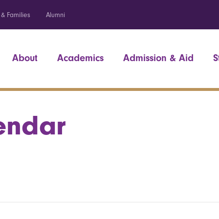
 & Families
Alumni
About
Academics
Admission & Aid
S
endar