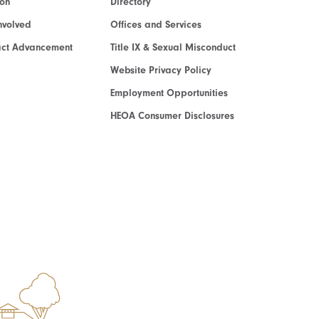
ion
Directory
nvolved
Offices and Services
act Advancement
Title IX & Sexual Misconduct
Website Privacy Policy
Employment Opportunities
HEOA Consumer Disclosures