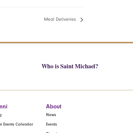
Meal Deliveries
Who is Saint Michael?
mni
About
g
News
i Events Calendar
Events