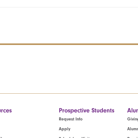
rces
Prospective Students
Alu
Request Info
Givin
Apply
Alumn