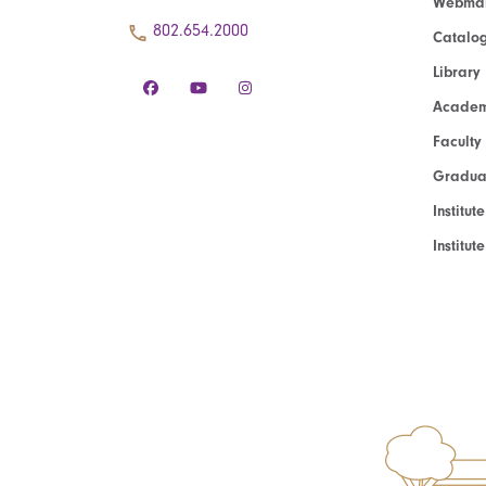
Webmai
802.654.2000
Catalo
Library
Academ
Faculty
Graduat
Institut
Institu