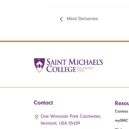
Meal Deliveries
Contact
Resou
Canvas
One Winooski Park Colchester,
mySMC
Vermont, USA 05439