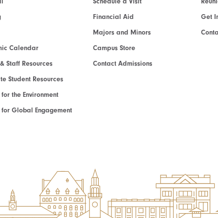
l
Schedule a Visit
Reun
g
Financial Aid
Get I
Majors and Minors
Cont
ic Calendar
Campus Store
 & Staff Resources
Contact Admissions
e Student Resources
e for the Environment
te for Global Engagement