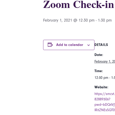
Zoom Check-in
February 1, 2021 @ 12:30 pm
-
1:30 pm
Add to calendar
DETAILS
Date:
February 1, 2
Time:
12:30 pm - 1
Website:
https://smcvt
82889306?
pwd=bDQ4VjV
lRitZNEs5QT0