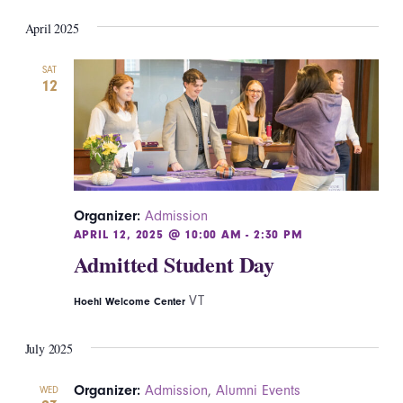
April 2025
SAT
12
Organizer:
Admission
APRIL 12, 2025 @ 10:00 AM
-
2:30 PM
Admitted Student Day
VT
Hoehl Welcome Center
July 2025
Organizer:
Admission
,
Alumni Events
WED