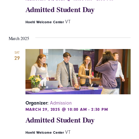
Admitted Student Day
VT
Hoehl Welcome Center
March 2025
SAT
29
Organizer:
Admission
MARCH 29, 2025 @ 10:00 AM
-
2:30 PM
Admitted Student Day
VT
Hoehl Welcome Center