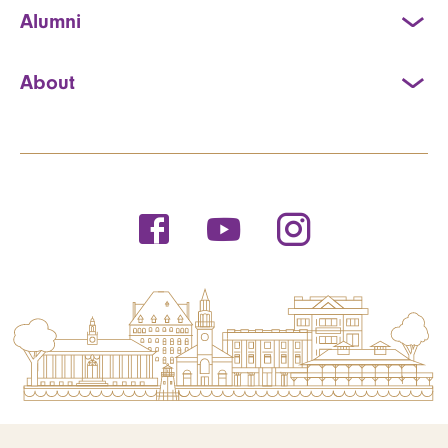
Alumni
About