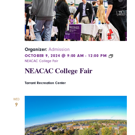
Navigatio
Organizer:
Admission
OCTOBER 9, 2024 @ 9:00 AM
-
12:00 PM
NEACAC College Fair
NEACAC College Fair
Tarrant Recreation Center
WED
9