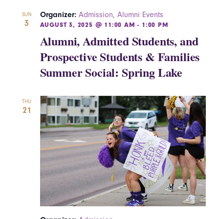
Organizer:
Admission
,
Alumni Events
SUN
3
AUGUST 3, 2025 @ 11:00 AM
-
1:00 PM
Alumni, Admitted Students, and
Prospective Students & Families
Summer Social: Spring Lake
THU
21