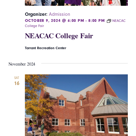
Organizer:
Admission
OCTOBER 9, 2024 @ 6:00 PM
-
8:00 PM
NEACAC
College Fair
NEACAC College Fair
Tarrant Recreation Center
November 2024
SAT
16