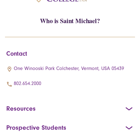
Who is Saint Michael?
Contact
One Winooski Park Colchester, Vermont, USA 05439
802.654.2000
Resources
Prospective Students