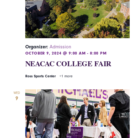
Organizer:
Admission
OCTOBER 9, 2024 @ 9:00 AM
-
8:00 PM
NEACAC COLLEGE FAIR
Ross Sports Center
+1 more
WED
9