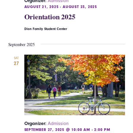
Organizer:
Admission
AUGUST 21, 2025
-
AUGUST 23, 2025
Orientation 2025
Dion Family Student Center
September 2025
SAT
27
Organizer:
Admission
SEPTEMBER 27, 2025 @ 10:00 AM
-
2:00 PM