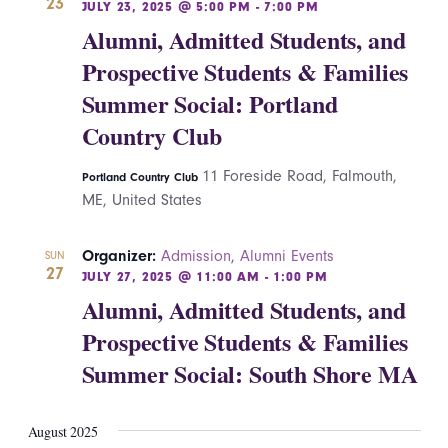
23
JULY 23, 2025 @ 5:00 PM
-
7:00 PM
Alumni, Admitted Students, and
Prospective Students & Families
Summer Social: Portland
Country Club
11 Foreside Road, Falmouth,
Portland Country Club
ME, United States
Organizer:
Admission
,
Alumni Events
SUN
27
JULY 27, 2025 @ 11:00 AM
-
1:00 PM
Alumni, Admitted Students, and
Prospective Students & Families
Summer Social: South Shore MA
August 2025