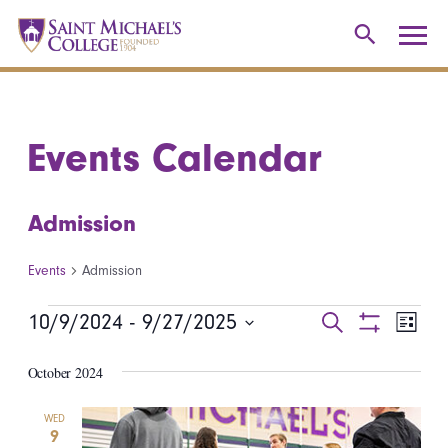
Events Calendar
Admission
Events
Admission
Events
10/9/2024
 - 
9/27/2025
Events
Even
Search
List
Show
Select
View
Search
Filters
October 2024
date.
Navi
and
WED
9
Views