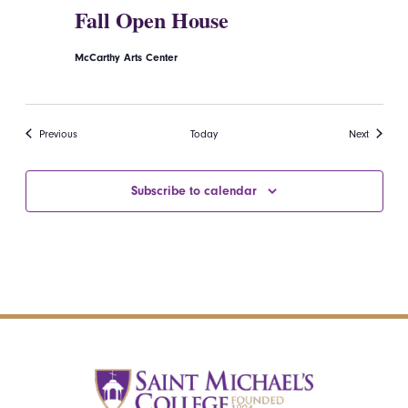
Fall Open House
McCarthy Arts Center
Events
Events
Previous
Today
Next
Subscribe to calendar