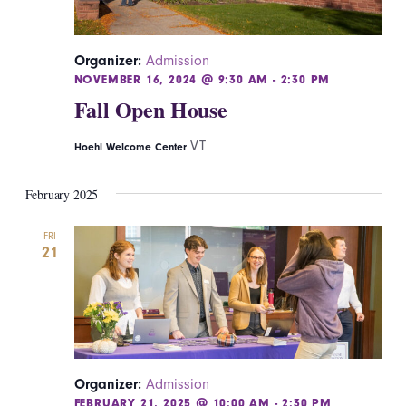
Organizer:
Admission
NOVEMBER 16, 2024 @ 9:30 AM
-
2:30 PM
Fall Open House
VT
Hoehl Welcome Center
February 2025
FRI
21
Organizer:
Admission
FEBRUARY 21, 2025 @ 10:00 AM
-
2:30 PM