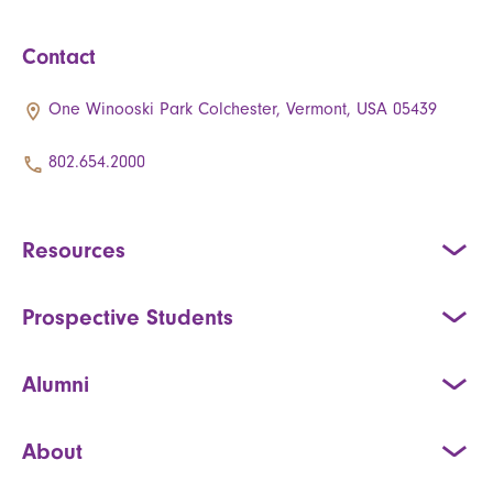
Contact
One Winooski Park Colchester, Vermont, USA 05439
802.654.2000
Resources
Prospective Students
Alumni
About