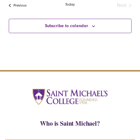
date.
Navi
Today
Next
Events
Previous
and
Events
Views
Subscribe to calendar
Navigatio
Who is Saint Michael?