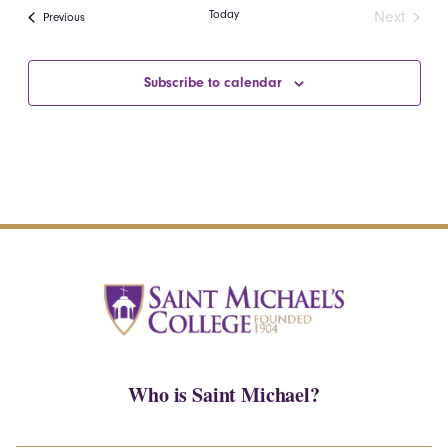
date.
Navi
Today
Next
Events
Previous
and
Events
Views
Subscribe to calendar
Navigatio
Who is Saint Michael?