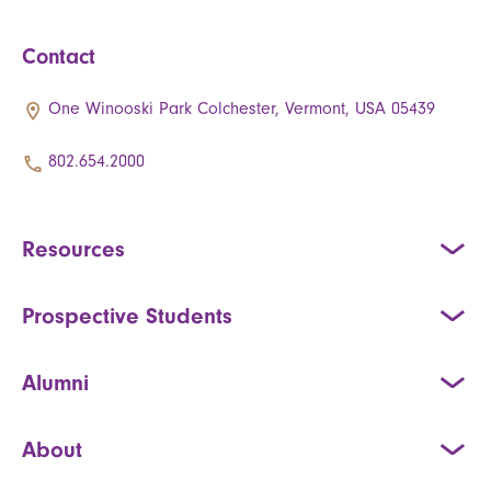
Contact
One Winooski Park Colchester, Vermont, USA 05439
802.654.2000
Resources
Prospective Students
Alumni
About