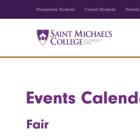
Prospective Students
Current Students
Parents
Events Calend
Fair