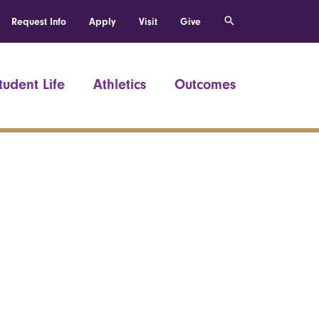
Request Info
Apply
Visit
Give
tudent Life
Athletics
Outcomes