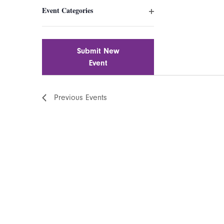
filter
inputs
Event Categories
will
Open
cause
filter
the
list
Submit New
of
Event
events
to
Previous
Events
refresh
with
the
filtered
results.