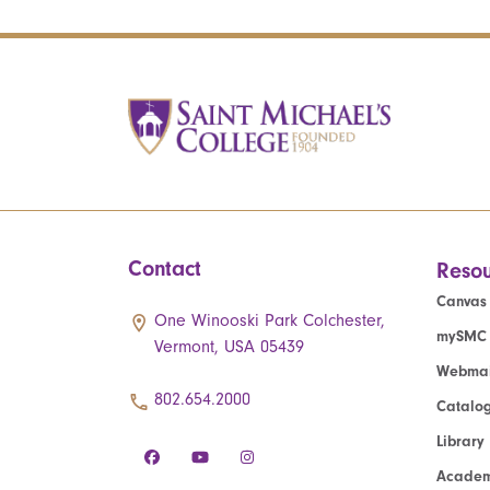
Contact
Resou
Canvas
One Winooski Park Colchester,
mySMC
Vermont, USA 05439
Webmai
802.654.2000
Catalo
Library
Academ