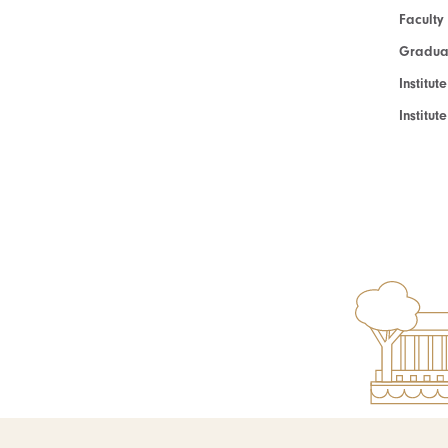
Faculty
Graduat
Institut
Institu