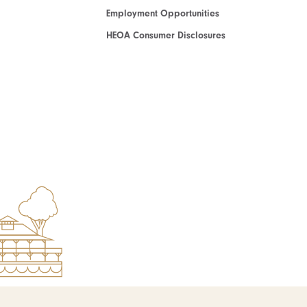
Employment Opportunities
HEOA Consumer Disclosures