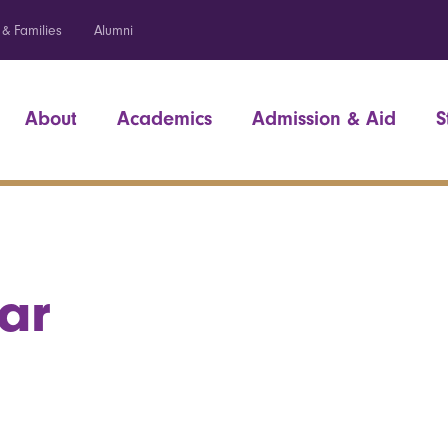
 & Families
Alumni
About
Academics
Admission & Aid
S
ar