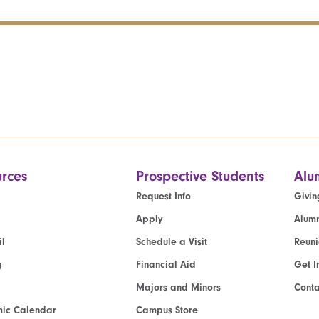
rces
Prospective Students
Alu
Request Info
Givin
Apply
Alumn
l
Schedule a Visit
Reun
g
Financial Aid
Get I
Majors and Minors
Cont
ic Calendar
Campus Store