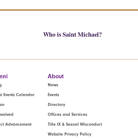
Who is Saint Michael?
mni
About
g
News
i Events Calendar
Events
ion
Directory
nvolved
Offices and Services
act Advancement
Title IX & Sexual Misconduct
Website Privacy Policy