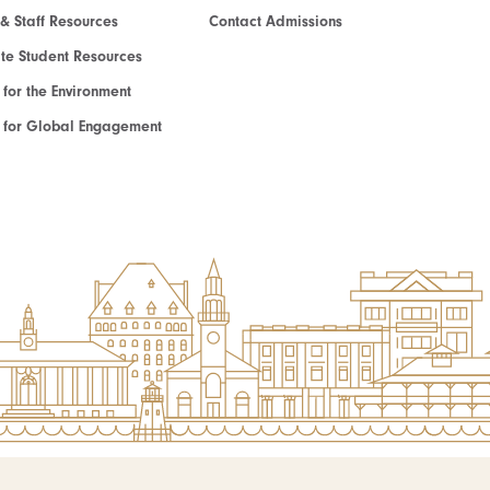
 & Staff Resources
Contact Admissions
e Student Resources
e for the Environment
te for Global Engagement