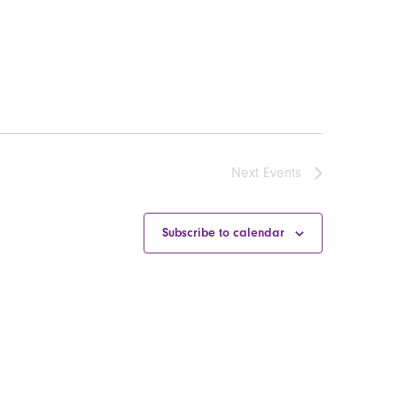
Next
Events
Subscribe to calendar