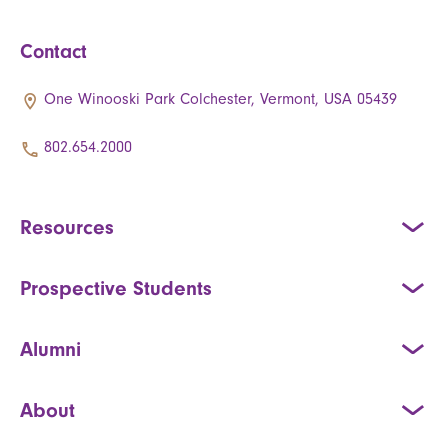
Contact
One Winooski Park Colchester, Vermont, USA 05439
802.654.2000
Resources
Prospective Students
Alumni
About