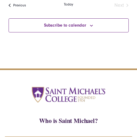
date.
Navi
Today
Next
Events
Previous
and
Events
Views
Subscribe to calendar
Navigatio
Who is Saint Michael?