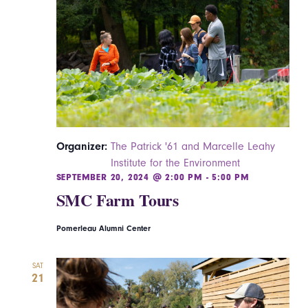
Navigatio
Organizer:
The Patrick '61 and Marcelle Leahy
Institute for the Environment
SEPTEMBER 20, 2024 @ 2:00 PM
-
5:00 PM
SMC Farm Tours
Pomerleau Alumni Center
SAT
21