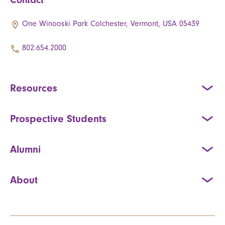
One Winooski Park Colchester, Vermont, USA 05439
802.654.2000
Resources
Prospective Students
Alumni
About