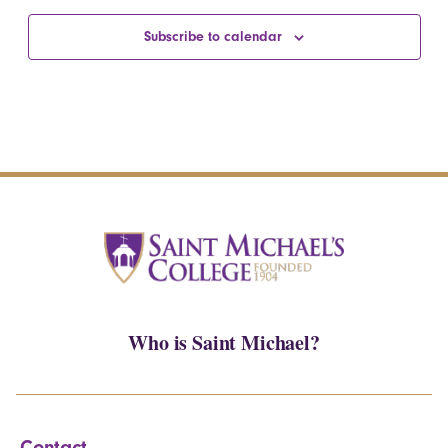
Subscribe to calendar
Who is Saint Michael?
Contact