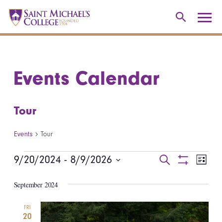
Events Calendar
Tour
Events
Tour
Events
9/20/2024
 - 
8/9/2026
Events
Even
Search
List
Show
Select
View
Search
Filters
September 2024
date.
Navi
and
FRI
20
Views