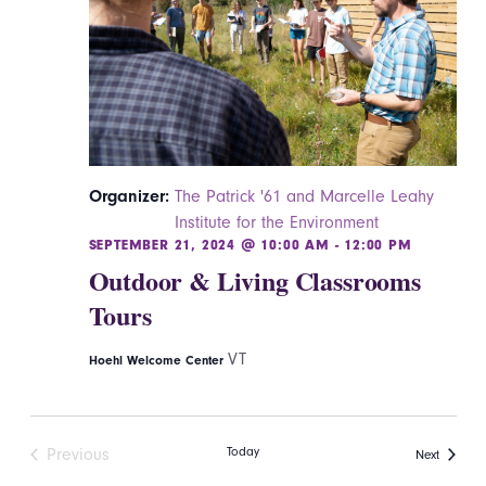
Organizer:
The Patrick '61 and Marcelle Leahy
Institute for the Environment
SEPTEMBER 21, 2024 @ 10:00 AM
-
12:00 PM
Outdoor & Living Classrooms
Tours
VT
Hoehl Welcome Center
Today
Previous
Events
Next
Events