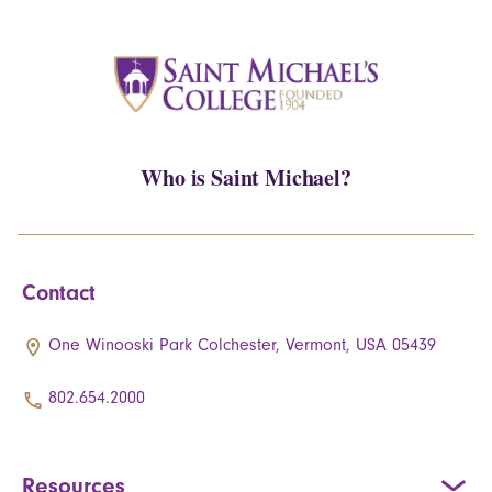
Who is Saint Michael?
Contact
One Winooski Park Colchester, Vermont, USA 05439
802.654.2000
Resources