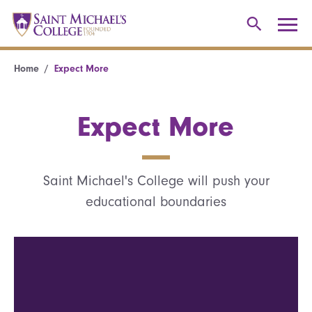
Home
Expect More
Expect More
Saint Michael's College will push your
educational boundaries