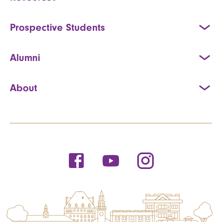
Prospective Students
Alumni
About