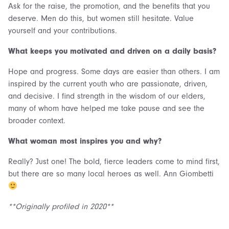
Ask for the raise, the promotion, and the benefits that you
deserve. Men do this, but women still hesitate. Value
yourself and your contributions.
What keeps you motivated and driven on a daily basis?
Hope and progress. Some days are easier than others. I am
inspired by the current youth who are passionate, driven,
and decisive. I find strength in the wisdom of our elders,
many of whom have helped me take pause and see the
broader context.
What woman most inspires you and why?
Really? Just one! The bold, fierce leaders come to mind first,
but there are so many local heroes as well. Ann Giombetti
**Originally profiled in 2020**