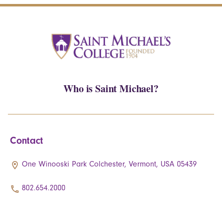
Who is Saint Michael?
Contact
One Winooski Park Colchester, Vermont, USA 05439
802.654.2000