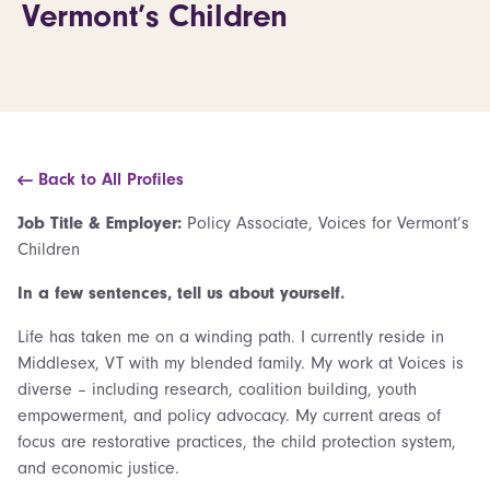
Vermont’s Children
Back to All Profiles
Job Title & Employer:
Policy Associate, Voices for Vermont’s
Children
In a few sentences, tell us about yourself.
Life has taken me on a winding path. I currently reside in
Middlesex, VT with my blended family. My work at Voices is
diverse – including research, coalition building, youth
empowerment, and policy advocacy. My current areas of
focus are restorative practices, the child protection system,
and economic justice.