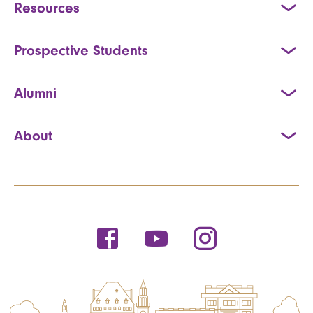
Resources
Prospective Students
Alumni
About