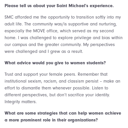
Please tell us about your Saint Michael’s experience.
SMC afforded me the opportunity to transition softly into my
adult life. The community was/is supportive and nurturing,
especially the MOVE office, which served as my second
home. I was challenged to explore privilege and bias within
our campus and the greater community. My perspectives
were challenged and I grew as a result.
What advice would you give to women students?
Trust and support your female peers. Remember that
institutional sexism, racism, and classism persist – make an
effort to dismantle them whenever possible. Listen to
different perspectives, but don’t sacrifice your identity.
Integrity matters.
What are some strategies that can help women achieve
a more prominent role in their organizations?