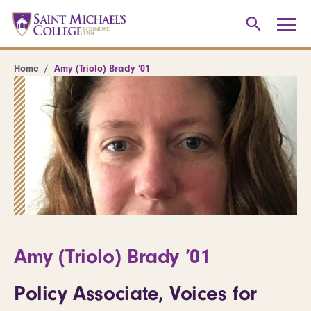
Home
Amy (Triolo) Brady ’01
Amy (Triolo) Brady ’01
Policy Associate, Voices for