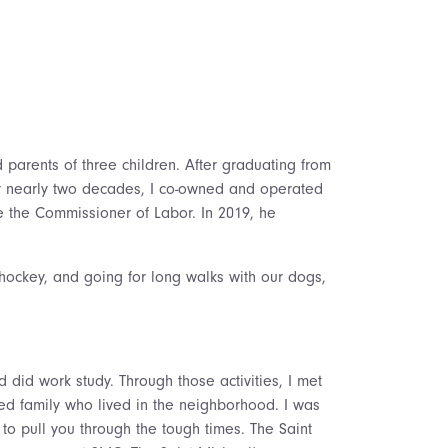
parents of three children. After graduating from
For nearly two decades, I co-owned and operated
e the Commissioner of Labor. In 2019, he
hockey, and going for long walks with our dogs,
did work study. Through those activities, I met
nded family who lived in the neighborhood. I was
o pull you through the tough times. The Saint