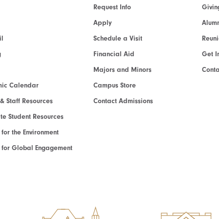
Request Info
Givin
Apply
Alumn
l
Schedule a Visit
Reun
g
Financial Aid
Get I
Majors and Minors
Cont
ic Calendar
Campus Store
 & Staff Resources
Contact Admissions
e Student Resources
e for the Environment
te for Global Engagement