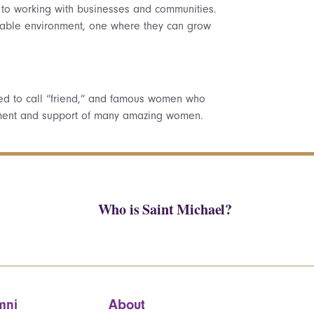
, to working with businesses and communities.
 stable environment, one where they can grow
ed to call “friend,” and famous women who
agement and support of many amazing women.
Who is Saint Michael?
mni
About