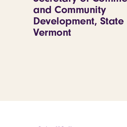
and Community
Development, State 
Vermont