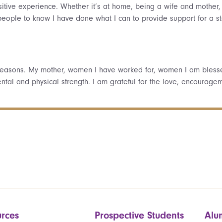
itive experience. Whether it’s at home, being a wife and mother
t people to know I have done what I can to provide support for a
reasons. My mother, women I have worked for, women I am bless
mental and physical strength. I am grateful for the love, encour
rces
Prospective Students
Alu