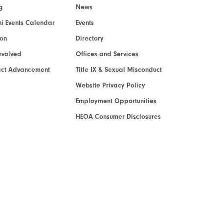
g
News
i Events Calendar
Events
ion
Directory
nvolved
Offices and Services
act Advancement
Title IX & Sexual Misconduct
Website Privacy Policy
Employment Opportunities
HEOA Consumer Disclosures