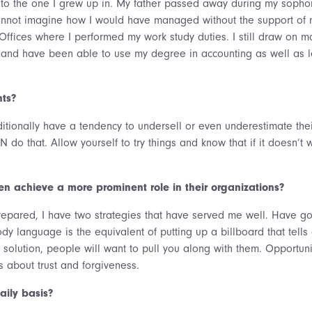
r to the one I grew up in. My father passed away during my soph
annot imagine how I would have managed without the support of m
Offices where I performed my work study duties. I still draw on m
e and have been able to use my degree in accounting as well as le
ts?
itionally have a tendency to undersell or even underestimate their
N do that. Allow yourself to try things and know that if it doesn’t 
n achieve a more prominent role in their organizations?
epared, I have two strategies that have served me well. Have g
 language is the equivalent of putting up a billboard that tells
 solution, people will want to pull you along with them. Opportuni
s about trust and forgiveness.
ily basis?