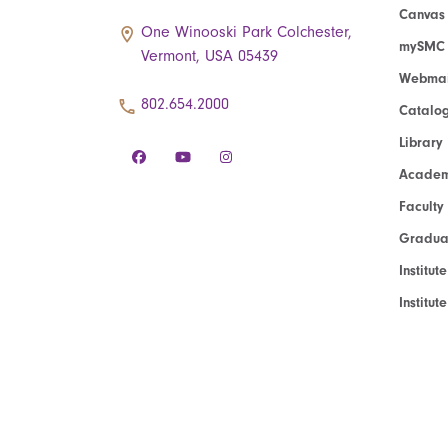
Canvas
One Winooski Park Colchester,
mySMC
Vermont, USA 05439
Webmai
802.654.2000
Catalo
Library
Academ
Faculty
Graduat
Institut
Institu