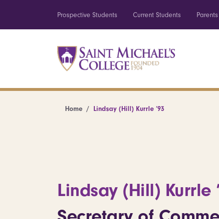
Prospective Students
Current Students
Parents
Home
Lindsay (Hill) Kurrle ’93
Lindsay (Hill) Kurrle 
Secretary of Comme