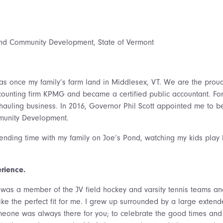
nd Community Development, State of Vermont
 once my family’s farm land in Middlesex, VT. We are the proud 
accounting firm KPMG and became a certified public accountant. 
hauling business. In 2016, Governor Phil Scott appointed me to b
unity Development.
ending time with my family on Joe’s Pond, watching my kids play 
erience.
was a member of the JV field hockey and varsity tennis teams and 
 like the perfect fit for me. I grew up surrounded by a large exte
one was always there for you; to celebrate the good times and t