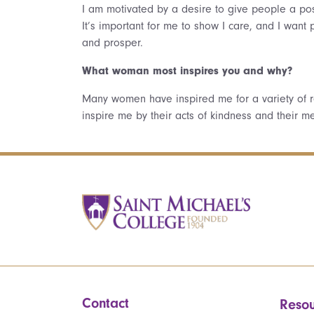
I am motivated by a desire to give people a pos
It’s important for me to show I care, and I wan
and prosper.
What woman most inspires you and why?
Many women have inspired me for a variety of 
inspire me by their acts of kindness and their 
Contact
Resou