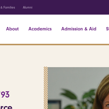
 & Families
Alumni
About
Academics
Admission & Aid
S
’93
rce