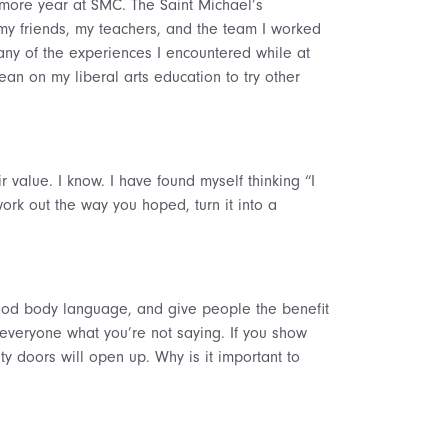
omore year at SMC. The Saint Michael’s
y friends, my teachers, and the team I worked
any of the experiences I encountered while at
an on my liberal arts education to try other
 value. I know. I have found myself thinking “I
work out the way you hoped, turn it into a
ood body language, and give people the benefit
 everyone what you’re not saying. If you show
ty doors will open up. Why is it important to