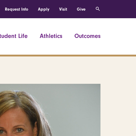
Request Info
Apply
Visit
Give
tudent Life
Athletics
Outcomes