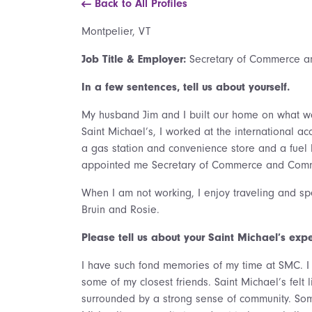
Back to All Profiles
Montpelier, VT
Job Title & Employer:
Secretary of Commerce a
In a few sentences, tell us about yourself.
My husband Jim and I built our home on what was
Saint Michael’s, I worked at the international 
a gas station and convenience store and a fuel 
appointed me Secretary of Commerce and Comm
When I am not working, I enjoy traveling and sp
Bruin and Rosie.
Please tell us about your Saint Michael’s exp
I have such fond memories of my time at SMC. I 
some of my closest friends. Saint Michael’s felt
surrounded by a strong sense of community. Some