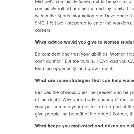
Michael’s community turned out to be so simila
community rallied around me and my family. I c
with in the Sports Information and Development 
SMC. I felt well prepared to enter the workforc
careers.
What advice would you give to women studen
Be confident and trust your abilities. Women trad
can’t do that.” But the truth is, I CAN and you CA
learning opportunity, and grow from it.
What are some strategies that can help wome
Besides the obvious ones, be present and be pr
of the doubt. Why good body language? Your body
your passion and your desire to be a part of the
give people the benefit of the doubt? For me, it’
What keeps you motivated and driven on a da