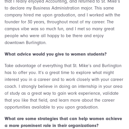
that I really enjoyed Accounting, and returned to St. Mike’s
to declare my Business Administration major. This same
company hired me upon graduation, and I worked with the
founder for 30 years, throughout most of my career. The
campus vibe was so much fun, and I met so many great
people who were all happy to be there and enjoy
downtown Burlington.
What advice would you give to women students?
Take advantage of everything that St. Mike’s and Burlington
has to offer you. It’s a great time to explore what might
interest you in a career and to work closely with your career
coach. I strongly believe in doing an internship in your area
of study as a great way to gain work experience, validate
that you like that field, and learn more about the career
opportunities available to you upon graduation.
What are some strategies that can help women achieve
a more prominent role in their organizations?