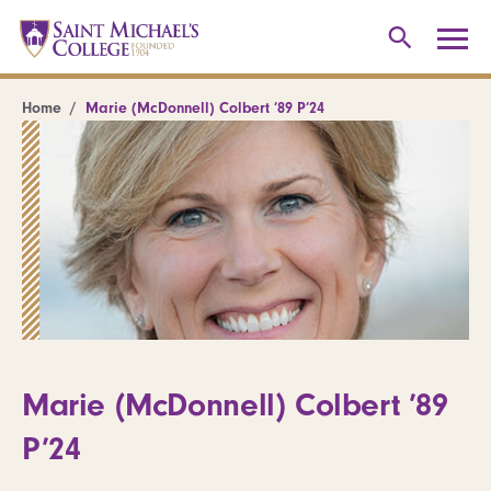
Home
Marie (McDonnell) Colbert ’89 P’24
Marie (McDonnell) Colbert ’89
P’24