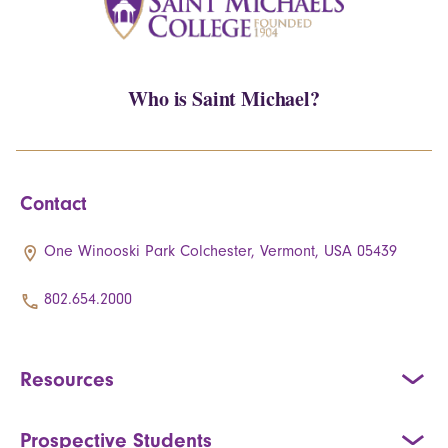
Who is Saint Michael?
Contact
One Winooski Park Colchester, Vermont, USA 05439
802.654.2000
Resources
Prospective Students