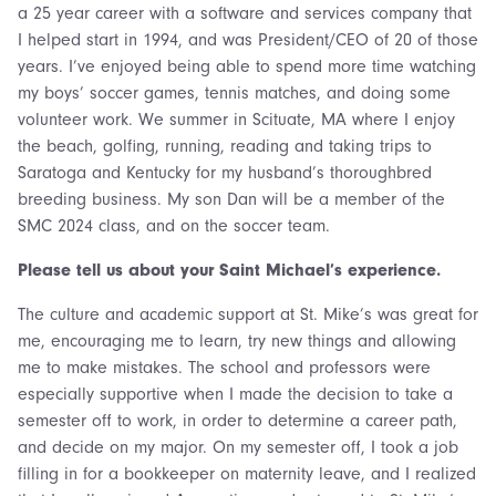
a 25 year career with a software and services company that
I helped start in 1994, and was President/CEO of 20 of those
years. I’ve enjoyed being able to spend more time watching
my boys’ soccer games, tennis matches, and doing some
volunteer work. We summer in Scituate, MA where I enjoy
the beach, golfing, running, reading and taking trips to
Saratoga and Kentucky for my husband’s thoroughbred
breeding business. My son Dan will be a member of the
SMC 2024 class, and on the soccer team.
Please tell us about your Saint Michael’s experience.
The culture and academic support at St. Mike’s was great for
me, encouraging me to learn, try new things and allowing
me to make mistakes. The school and professors were
especially supportive when I made the decision to take a
semester off to work, in order to determine a career path,
and decide on my major. On my semester off, I took a job
filling in for a bookkeeper on maternity leave, and I realized