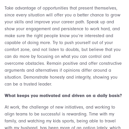
Take advantage of opportunities that present themselves,
since every situation will offer you a better chance to grow
your skills and improve your career path. Speak up and
show your engagement and persistence to work hard, and
make sure the right people know you’re interested and
capable of doing more. Try to push yourself out of your
comfort zone, and not listen to doubts, but believe that you
can do more by focusing on what you can control and
overcome obstacles. Remain positive and offer constructive
arguments and alternatives if opinions differ around a
situation. Demonstrate honesty and integrity, showing you
can be a trusted leader.
What keeps you motivated and driven on a daily basis?
At work, the challenge of new initiatives, and working to
align teams to be successful is rewarding. Time with my
family, and watching my kids sports, being able to travel
with my husband, has been more of an option lately, which