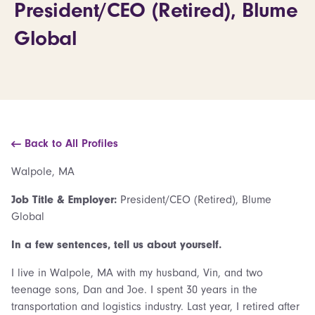
President/CEO (Retired), Blume
Global
Back to All Profiles
Walpole, MA
Job Title & Employer:
President/CEO (Retired), Blume
Global
In a few sentences, tell us about yourself.
I live in Walpole, MA with my husband, Vin, and two
teenage sons, Dan and Joe. I spent 30 years in the
transportation and logistics industry. Last year, I retired after