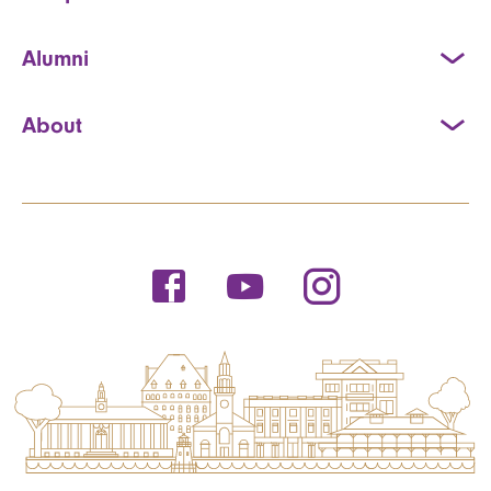
Alumni
About