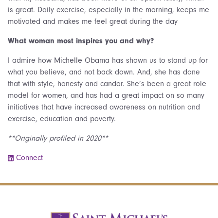
is great. Daily exercise, especially in the morning, keeps me
motivated and makes me feel great during the day
What woman most inspires you and why?
I admire how Michelle Obama has shown us to stand up for
what you believe, and not back down. And, she has done
that with style, honesty and candor. She’s been a great role
model for women, and has had a great impact on so many
initiatives that have increased awareness on nutrition and
exercise, education and poverty.
**Originally profiled in 2020**
Connect