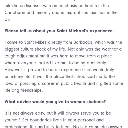
infectious diseases with an emphasis on health in the
Caribbean and minority and immigrant communities in the
US.
Please tell us about your Saint Michael’s experience.
I came to Saint Mikes directly from Barbados, which was the
biggest culture shock of my life. Not only was the weather a
tough adjustment but it was hard to move from a place
where everyone looked like me, to being a minority.
However, it proved to be an experience that would truly
enrich my life. It was the place that introduced me to the
idea of pursuing a career in public health and it gifted some
lifelong friendships.
What advice would you give to women students?
It is not always easy, but it will always serve you to be
yourself. Set boundaries both in your personal and
professional life and stick to them. No is a complete answer.