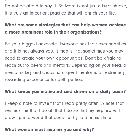
Do not be afraid to say it. Self-care is not just a buzz phrase,
it is truly an important practice that will enrich your life.
What are some strategies that can help women achieve
a more prominent role in their organizations?
Be your biggest advocate. Everyone has their own priorities
and it is not always you. It means that sometimes you may
need to create your own opportunities. Don’t be afraid to
reach out to peers and mentors. Depending on your field, a
mentor is key and choosing a great mentor is an extremely
rewarding experience for both parties.
What keeps you motivated and driven on a daily basis?
I keep a note to myself that I read pretty often. A note that
reminds me that I do all that I do so that my nephew will
grow up in a world that does not try to dim his shine.
What woman most inspires you and why?