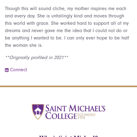
Though this will sound cliche, my mother inspires me each
and every day. She is unfailingly kind and moves through
this world with grace. She worked hard to support all of my
dreams and never gave me the idea that I could not do or
be anything I wanted to be. I can only ever hope to be half
the woman she is.
**Originally profiled in 2021**
Connect