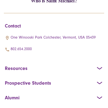
Who is Saint Michael?
Contact
One Winooski Park Colchester, Vermont, USA 05439
802.654.2000
Resources
Prospective Students
Alumni