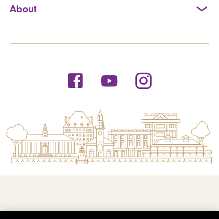
About
© 2026 Saint Michael's College