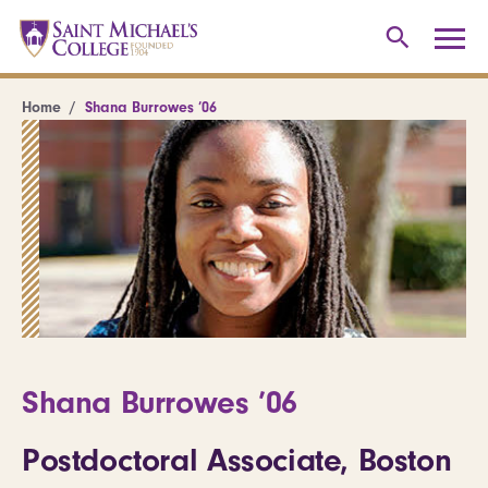
Home
Shana Burrowes ’06
Shana Burrowes ’06
Postdoctoral Associate, Boston