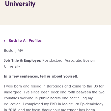
University
Back to All Profiles
Boston, MA
Job Title & Employer:
Postdoctoral Associate, Boston
University
In a few sentences, tell us about yourself.
I was born and raised in Barbados and came to the US for
undergrad. I’ve since been back and forth between the two
countries working in public health and continuing my
education. I completed my PhD in Molecular Epidemiology
in 2018, and my focus throughout my career has been