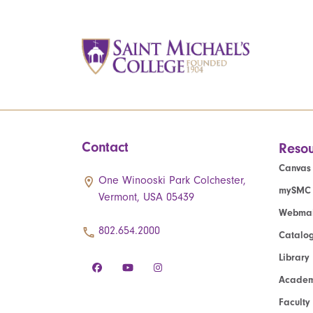
Contact
Resou
Canvas
One Winooski Park Colchester,
mySMC
Vermont, USA 05439
Webmai
802.654.2000
Catalo
Library
Academ
Faculty