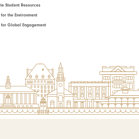
e Student Resources
e for the Environment
te for Global Engagement