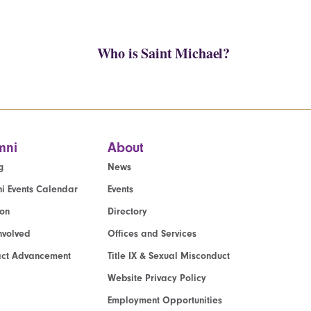
Who is Saint Michael?
mni
About
g
News
i Events Calendar
Events
ion
Directory
nvolved
Offices and Services
act Advancement
Title IX & Sexual Misconduct
Website Privacy Policy
Employment Opportunities