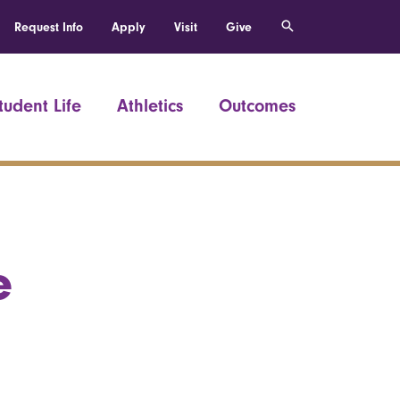
Request Info
Apply
Visit
Give
tudent Life
Athletics
Outcomes
e