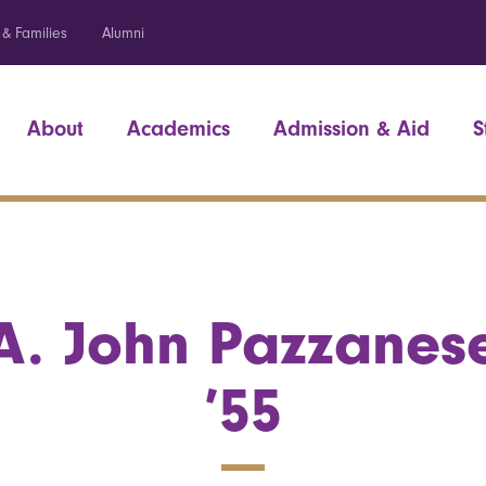
 & Families
Alumni
About
Academics
Admission & Aid
S
A. John Pazzanes
’55