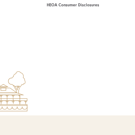
HEOA Consumer Disclosures