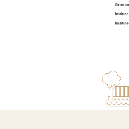
Graduat
Institut
Institu