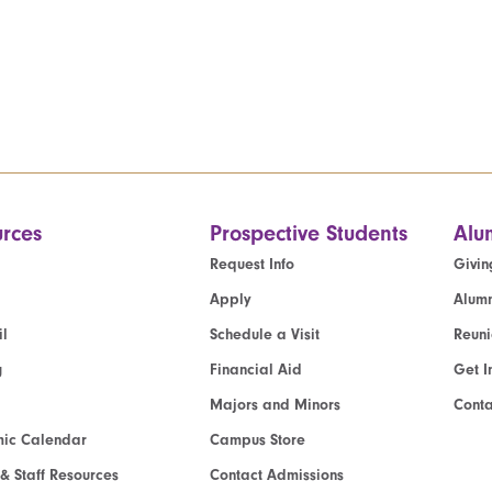
rces
Prospective Students
Alu
Request Info
Givin
Apply
Alumn
l
Schedule a Visit
Reun
g
Financial Aid
Get I
Majors and Minors
Cont
ic Calendar
Campus Store
 & Staff Resources
Contact Admissions