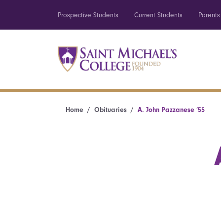
Prospective Students
Current Students
Parents
Home
Obituaries
A. John Pazzanese ’55