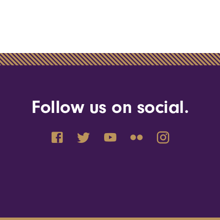
Follow us on social.