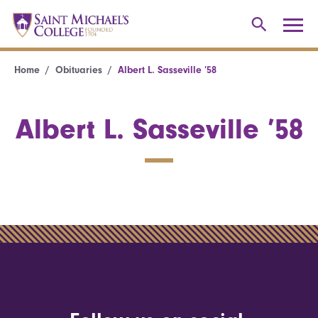
Home
Obituaries
Albert L. Sasseville ’58
Albert L. Sasseville ’58