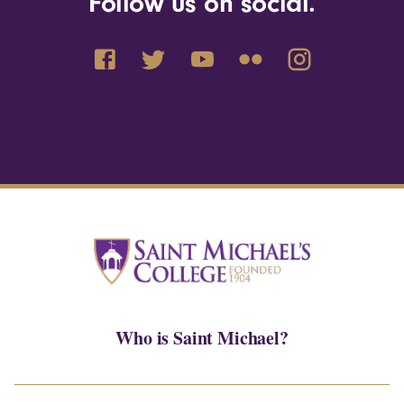
Follow us on social.
Who is Saint Michael?