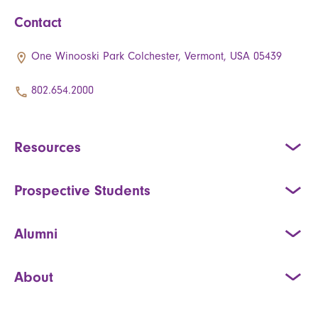
Contact
One Winooski Park Colchester, Vermont, USA 05439
802.654.2000
Resources
Prospective Students
Alumni
About