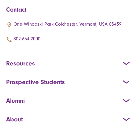
Contact
One Winooski Park Colchester, Vermont, USA 05439
802.654.2000
Resources
Prospective Students
Alumni
About