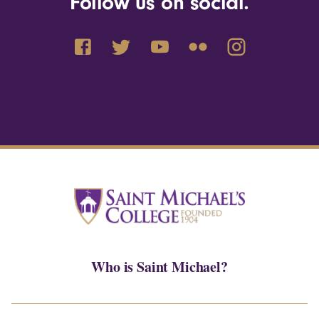
Follow us on social.
Who is Saint Michael?