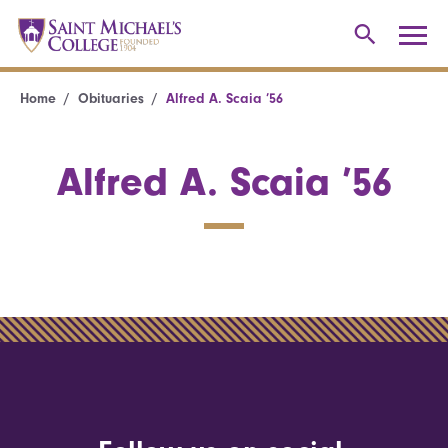
Home
Obituaries
Alfred A. Scaia ’56
Alfred A. Scaia ’56