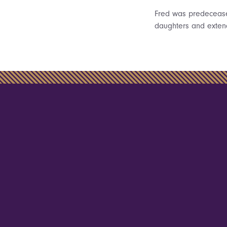
Fred was predeceased
daughters and exten