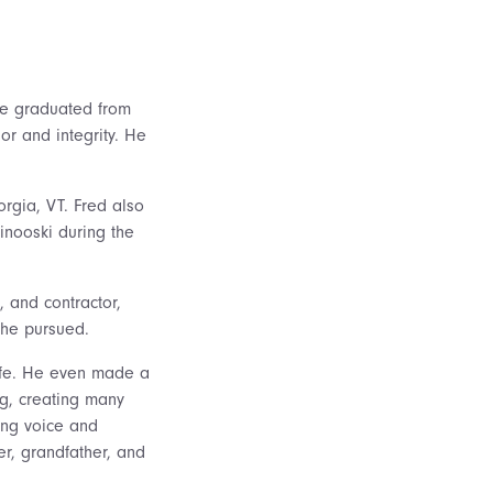
 He graduated from
or and integrity. He
orgia, VT. Fred also
inooski during the
, and contractor,
 he pursued.
ife. He even made a
ng, creating many
ging voice and
r, grandfather, and