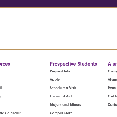
rces
Prospective Students
Alu
Request Info
Givin
Apply
Alumn
l
Schedule a Visit
Reun
g
Financial Aid
Get I
Majors and Minors
Cont
ic Calendar
Campus Store