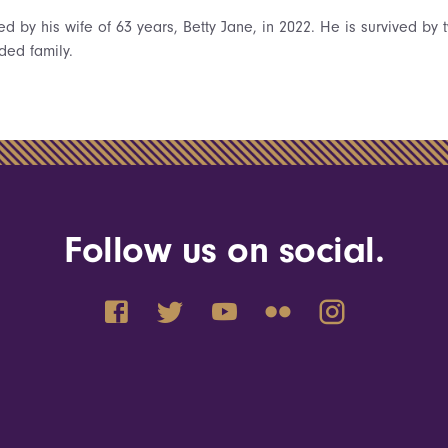
 by his wife of 63 years, Betty Jane, in 2022. He is survived by 
ded family.
Follow us on social.