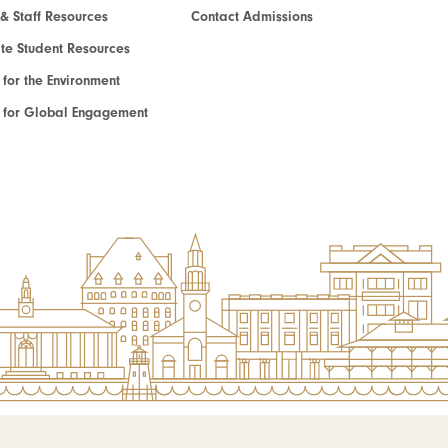
 & Staff Resources
Contact Admissions
e Student Resources
e for the Environment
te for Global Engagement