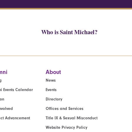
Who is Saint Michael?
mni
About
g
News
i Events Calendar
Events
ion
Directory
nvolved
Offices and Services
act Advancement
Title IX & Sexual Misconduct
Website Privacy Policy