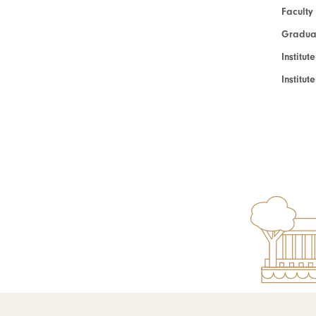
Faculty
Graduat
Institut
Institu