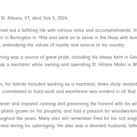
, St. Albans, VT, died July 5, 2024.
Fred led a fulfilling life with various roles and accomplishments.
l in Burlington in 1956 and went on to serve in the Navy with hon
 embodying the values of loyalty and service to his country.
rming was a source of great pride, including his sheep farm in Ge
 as a mechanic while owning and operating St. Hilaire Mobil in W
es, his talents included working as a machinist, times study analyst
 commitment to hard work and excellence was evident in all that
ener and enjoyed canning and preserving the harvest with his w
m plants grown on his property, and had a passion for woodworki
roughout the years. Many also will remember Fred for his rich sin
rned during his upbringing. He also was a devoted husband, fathe