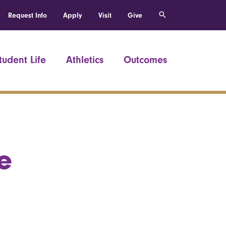
Request Info
Apply
Visit
Give
tudent Life
Athletics
Outcomes
e