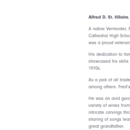
Alfred D. St. Hilaire
A native Vermonter, 
Cathedral High Schoo
was a proud veteran,
His dedication to fa
showcased his skills
1970s.
As a jack of all trad
among others. Fred’s
He was an avid gard
variety of wines fro
intricate carvings th
sharing of songs lea
great grandfather.