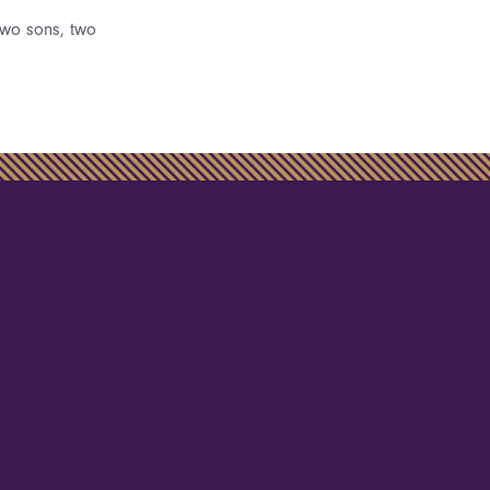
two sons, two