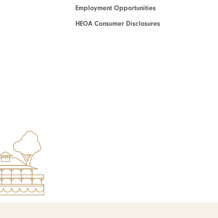
Employment Opportunities
HEOA Consumer Disclosures