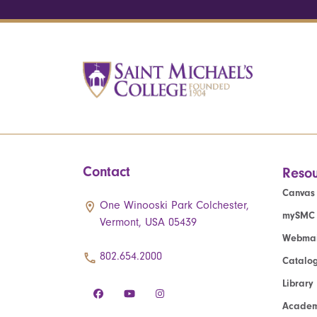
Contact
Resou
Canvas
One Winooski Park Colchester,
mySMC
Vermont, USA 05439
Webmai
802.654.2000
Catalo
Library
Academ