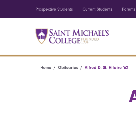
Prospective Students
Current Students
Parents
Home
Obituaries
Alfred D. St. Hilaire ’62