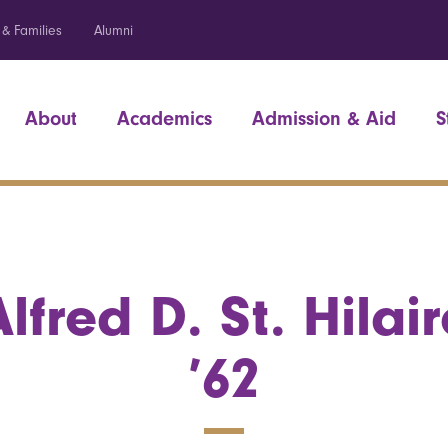
 & Families
Alumni
About
Academics
Admission & Aid
S
Alfred D. St. Hilair
’62