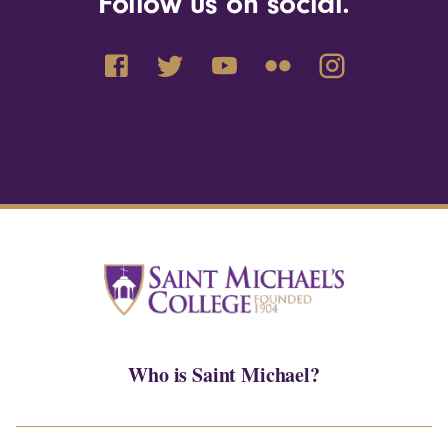
Follow us on social.
Who is Saint Michael?