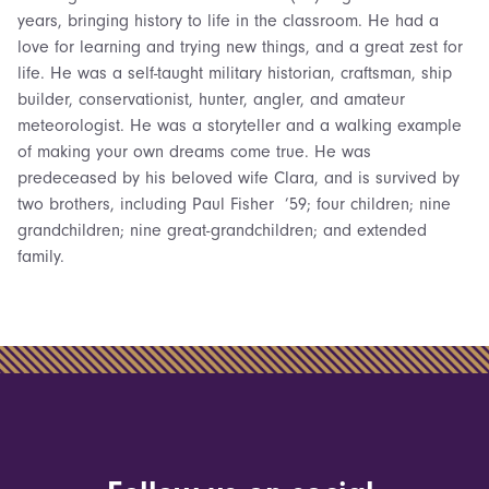
years, bringing history to life in the classroom. He had a
love for learning and trying new things, and a great zest for
life. He was a self-taught military historian, craftsman, ship
builder, conservationist, hunter, angler, and amateur
meteorologist. He was a storyteller and a walking example
of making your own dreams come true. He was
predeceased by his beloved wife Clara, and is survived by
two brothers, including Paul Fisher ’59; four children; nine
grandchildren; nine great-grandchildren; and extended
family.