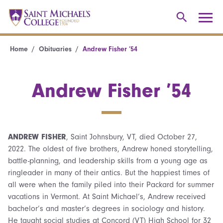
Home
Obituaries
Andrew Fisher ’54
Andrew Fisher ’54
ANDREW FISHER
, Saint Johnsbury, VT, died October 27,
2022. The oldest of five brothers, Andrew honed storytelling,
battle-planning, and leadership skills from a young age as
ringleader in many of their antics. But the happiest times of
all were when the family piled into their Packard for summer
vacations in Vermont. At Saint Michael’s, Andrew received
bachelor’s and master’s degrees in sociology and history.
He taught social studies at Concord (VT) High School for 32