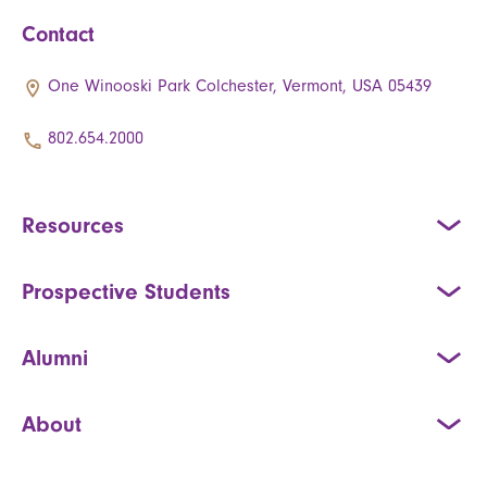
Contact
One Winooski Park Colchester, Vermont, USA 05439
802.654.2000
Resources
Prospective Students
Alumni
About