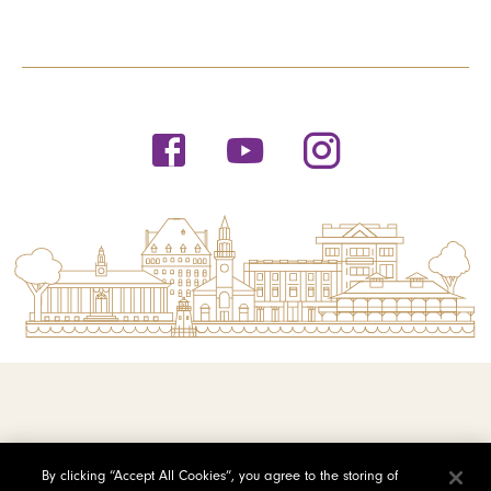
© 2026 Saint Michael's College
By clicking “Accept All Cookies”, you agree to the storing of