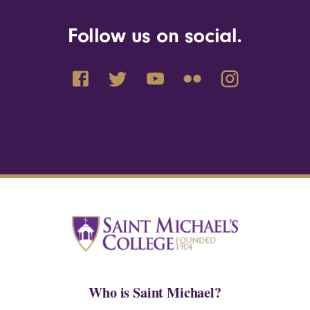
Follow us on social.
Who is Saint Michael?