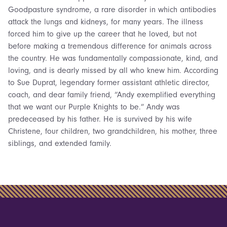
Goodpasture syndrome, a rare disorder in which antibodies
attack the lungs and kidneys, for many years. The illness
forced him to give up the career that he loved, but not
before making a tremendous difference for animals across
the country. He was fundamentally compassionate, kind, and
loving, and is dearly missed by all who knew him. According
to Sue Duprat, legendary former assistant athletic director,
coach, and dear family friend, “Andy exemplified everything
that we want our Purple Knights to be.” Andy was
predeceased by his father. He is survived by his wife
Christene, four children, two grandchildren, his mother, three
siblings, and extended family.