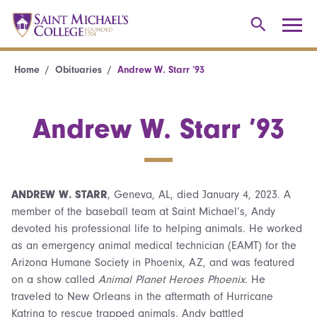
Home
Obituaries
Andrew W. Starr ’93
Andrew W. Starr ’93
ANDREW W. STARR
, Geneva, AL, died January 4, 2023. A
member of the baseball team at Saint Michael’s, Andy
devoted his professional life to helping animals. He worked
as an emergency animal medical technician (EAMT) for the
Arizona Humane Society in Phoenix, AZ, and was featured
on a show called
Animal Planet Heroes Phoenix
. He
traveled to New Orleans in the aftermath of Hurricane
Katrina to rescue trapped animals. Andy battled