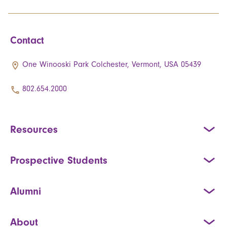
Contact
One Winooski Park Colchester, Vermont, USA 05439
802.654.2000
Resources
Prospective Students
Alumni
About