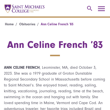
Home
Obituaries
Ann Celine French ’83
Ann Celine French ’83
ANN CELINE FRENCH
, Leominster, MA, died October 3,
2023. She was a 1979 graduate of Groton Dunstable
Regional Secondary School in Massachusetts before coming
to Saint Michael’s. She enjoyed travel, reading, sailing,
knitting, vacationing, journaling, reading, time at the beach,
swimming in the ocean and hanging out with family. She
loved spending time in Maine, Vermont and Cape Cod. An
adventurous traveler, her favorite trips included Brazil and