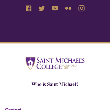
Who is Saint Michael?
Contact