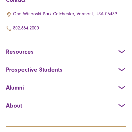
One Winooski Park Colchester, Vermont, USA 05439
802.654.2000
Resources
Prospective Students
Alumni
About