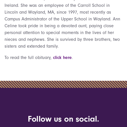
Ireland. She was an employee of the Carroll School in
Lincoln and Wayland, MA, since 1997, most recently as
Campus Administrator of the Upper School in Wayland. Ann
Celine took pride in being a devoted aunt, paying close
personal attention to special moments in the lives of her
nieces and nephews. She is survived by three brothers, two
sisters and extended family.
To read the full obituary,
click here
.
Follow us on social.