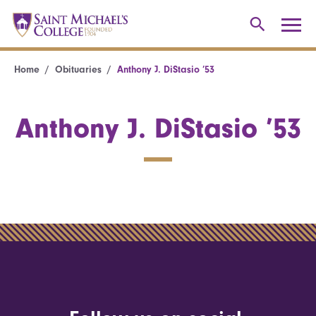
Home
Obituaries
Anthony J. DiStasio ’53
Anthony J. DiStasio ’53