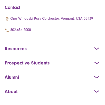
Contact
One Winooski Park Colchester, Vermont, USA 05439
802.654.2000
Resources
Prospective Students
Alumni
About