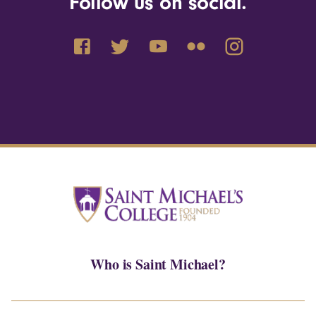
Follow us on social.
Who is Saint Michael?