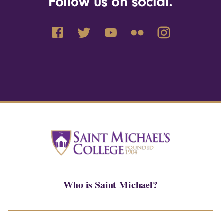
Follow us on social.
Who is Saint Michael?