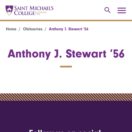
Home
Obituaries
Anthony J. Stewart ’56
Anthony J. Stewart ’56