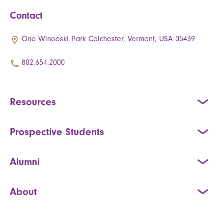
Contact
One Winooski Park Colchester, Vermont, USA 05439
802.654.2000
Resources
Prospective Students
Alumni
About