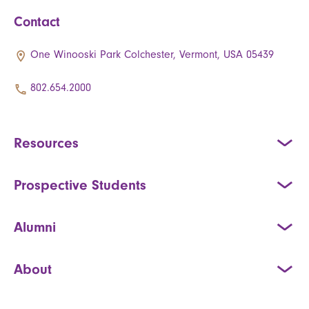
Contact
One Winooski Park Colchester, Vermont, USA 05439
802.654.2000
Resources
Prospective Students
Alumni
About