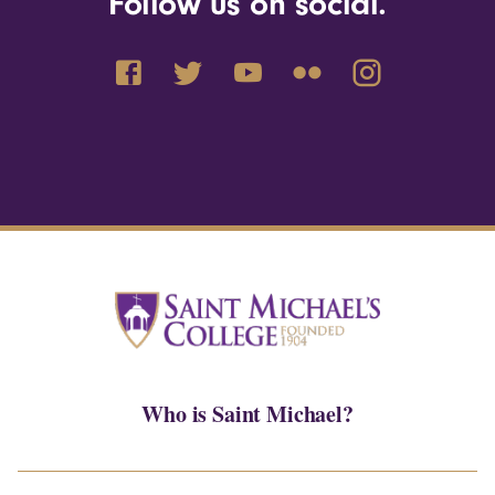
Follow us on social.
Who is Saint Michael?