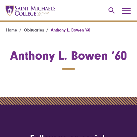
Home
Obituaries
Anthony L. Bowen ’60
Anthony L. Bowen ’60