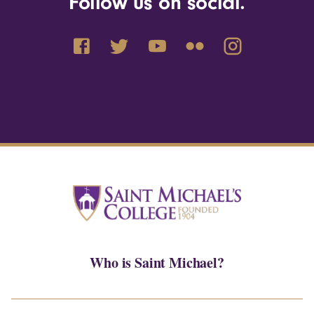
Follow us on social.
Who is Saint Michael?