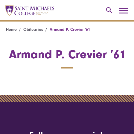
Home
Obituaries
Armand P. Crevier ’61
Armand P. Crevier ’61