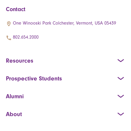
Contact
One Winooski Park Colchester, Vermont, USA 05439
802.654.2000
Resources
Prospective Students
Alumni
About