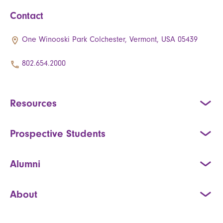
Contact
One Winooski Park Colchester, Vermont, USA 05439
802.654.2000
Resources
Prospective Students
Alumni
About