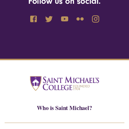
Follow us on social.
Who is Saint Michael?