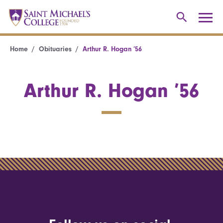
Home
Obituaries
Arthur R. Hogan ’56
Arthur R. Hogan ’56