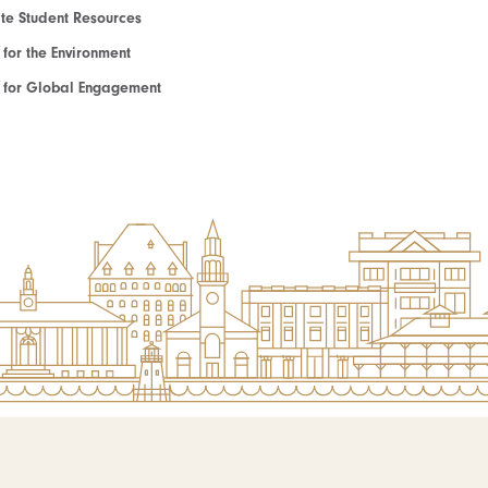
e Student Resources
e for the Environment
te for Global Engagement