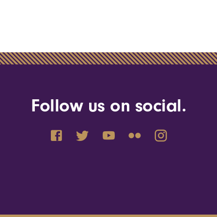
Follow us on social.