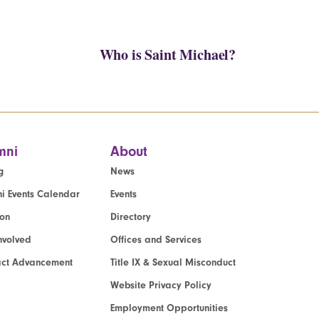
Who is Saint Michael?
mni
About
g
News
i Events Calendar
Events
ion
Directory
nvolved
Offices and Services
act Advancement
Title IX & Sexual Misconduct
Website Privacy Policy
Employment Opportunities