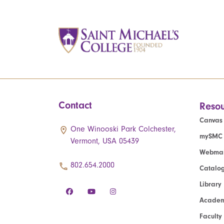
Contact
Resou
Canvas
One Winooski Park Colchester,
mySMC
Vermont, USA 05439
Webmai
802.654.2000
Catalo
Library
Academ
Faculty