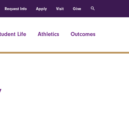
Request Info
Apply
Visit
Give
tudent Life
Athletics
Outcomes
y