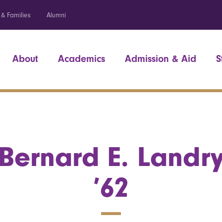
 & Families
Alumni
About
Academics
Admission & Aid
S
Bernard E. Landr
’62