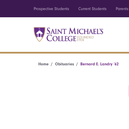
Prospective Students
Current Students
Parents
Home
Obituaries
Bernard E. Landry ’62