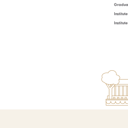
Graduat
Institut
Institu