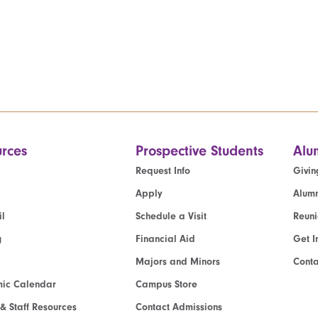
rces
Prospective Students
Alu
Request Info
Givin
Apply
Alumn
l
Schedule a Visit
Reun
g
Financial Aid
Get I
Majors and Minors
Cont
ic Calendar
Campus Store
 & Staff Resources
Contact Admissions