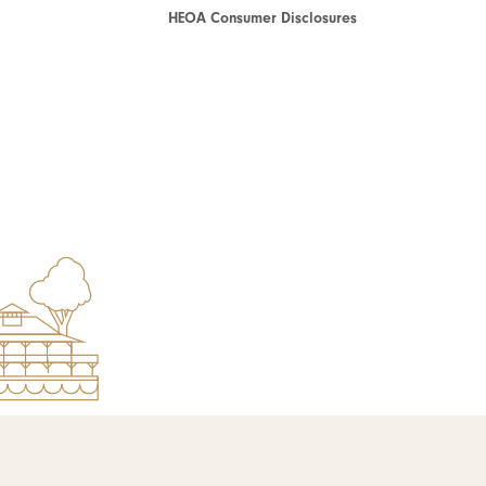
HEOA Consumer Disclosures