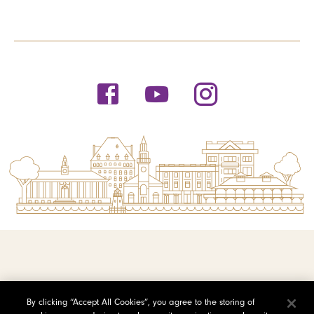
© 2026 Saint Michael's College
By clicking “Accept All Cookies”, you agree to the storing of