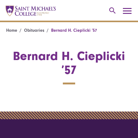
Home
Obituaries
Bernard H. Cieplicki ’57
Bernard H. Cieplicki
’57