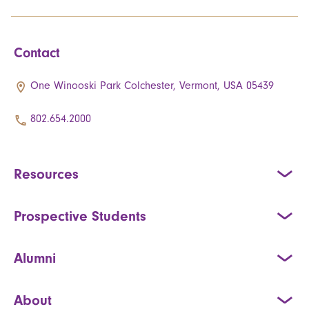
Contact
One Winooski Park Colchester, Vermont, USA 05439
802.654.2000
Resources
Prospective Students
Alumni
About