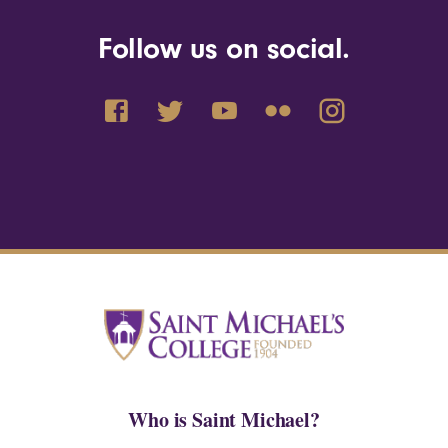
Follow us on social.
Who is Saint Michael?