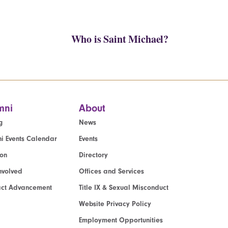
Who is Saint Michael?
mni
About
g
News
i Events Calendar
Events
ion
Directory
nvolved
Offices and Services
act Advancement
Title IX & Sexual Misconduct
Website Privacy Policy
Employment Opportunities