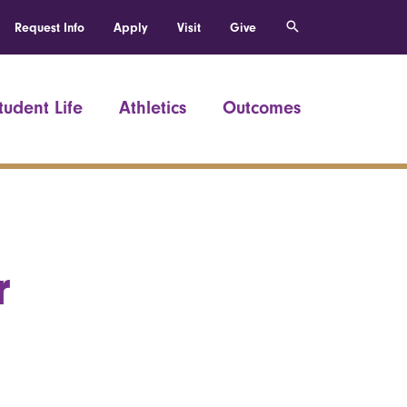
Request Info
Apply
Visit
Give
tudent Life
Athletics
Outcomes
r