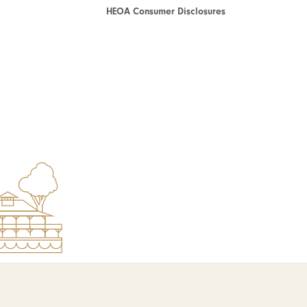
HEOA Consumer Disclosures