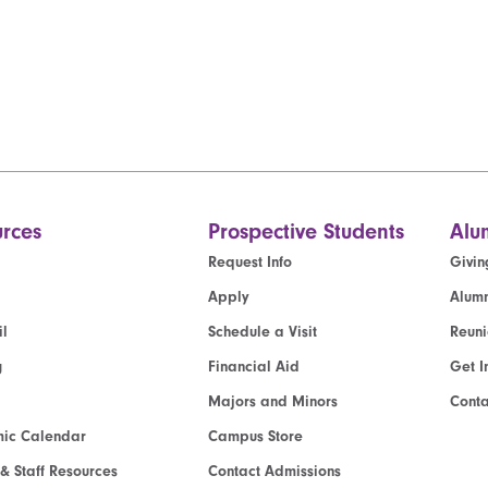
rces
Prospective Students
Alu
Request Info
Givin
Apply
Alumn
l
Schedule a Visit
Reun
g
Financial Aid
Get I
Majors and Minors
Cont
ic Calendar
Campus Store
 & Staff Resources
Contact Admissions