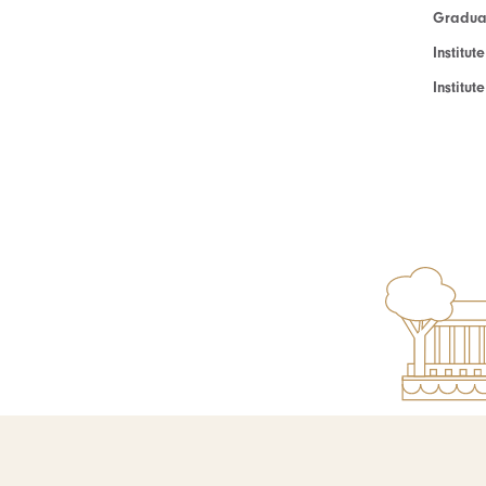
Graduat
Institut
Institu