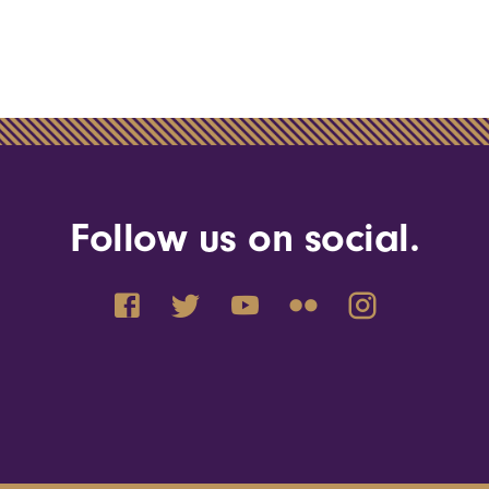
Follow us on social.