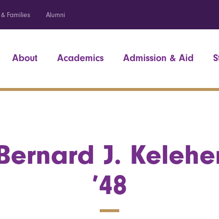
 & Families
Alumni
About
Academics
Admission & Aid
S
Bernard J. Kelehe
’48