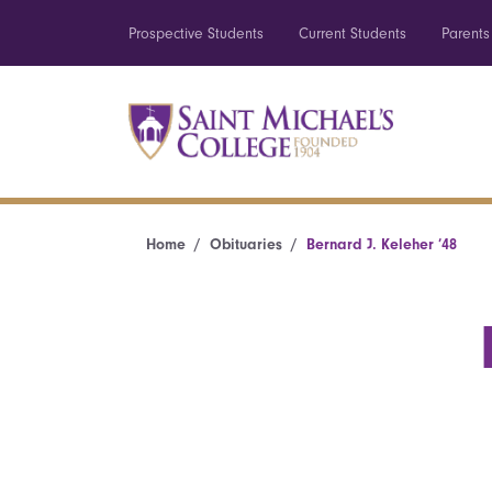
Prospective Students
Current Students
Parents
Home
Obituaries
Bernard J. Keleher ’48