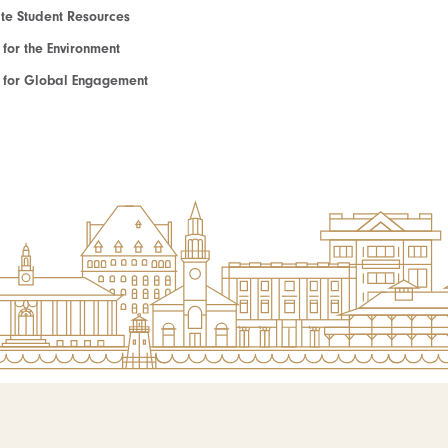
e Student Resources
e for the Environment
te for Global Engagement