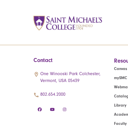
Contact
Resou
Canvas
One Winooski Park Colchester,
mySMC
Vermont, USA 05439
Webmai
802.654.2000
Catalo
Library
Academ
Faculty