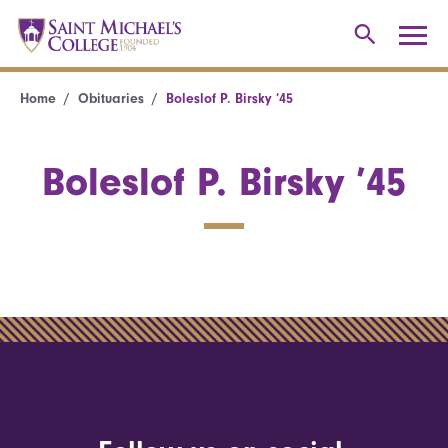
Home
Obituaries
Boleslof P. Birsky ’45
Boleslof P. Birsky ’45