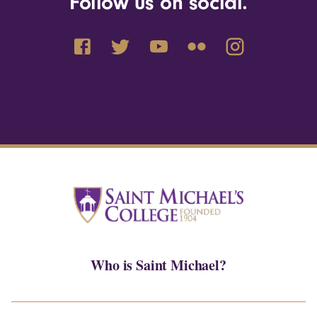
Follow us on social.
Who is Saint Michael?