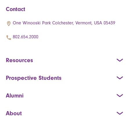
Contact
One Winooski Park Colchester, Vermont, USA 05439
802.654.2000
Resources
Prospective Students
Alumni
About