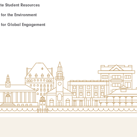
e Student Resources
e for the Environment
te for Global Engagement