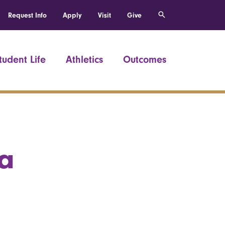
Request Info
Apply
Visit
Give
tudent Life
Athletics
Outcomes
a