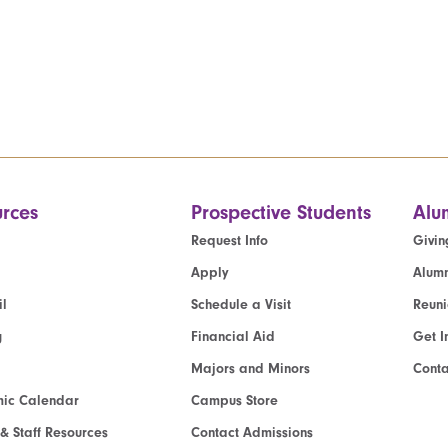
rces
Prospective Students
Alu
Request Info
Givin
Apply
Alumn
l
Schedule a Visit
Reun
g
Financial Aid
Get I
Majors and Minors
Cont
ic Calendar
Campus Store
 & Staff Resources
Contact Admissions