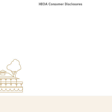
HEOA Consumer Disclosures