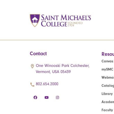
Contact
Resou
Canvas
One Winooski Park Colchester,
mySMC
Vermont, USA 05439
Webmai
802.654.2000
Catalo
Library
Academ
Faculty