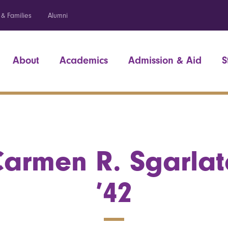
 & Families
Alumni
About
Academics
Admission & Aid
S
armen R. Sgarlat
’42