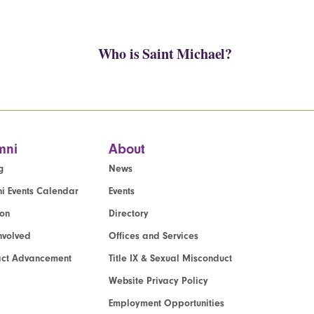
Who is Saint Michael?
mni
About
g
News
i Events Calendar
Events
ion
Directory
nvolved
Offices and Services
act Advancement
Title IX & Sexual Misconduct
Website Privacy Policy
Employment Opportunities