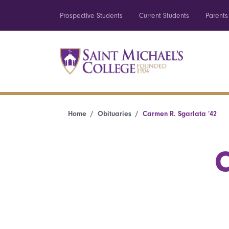
Prospective Students
Current Students
Parents
Home
Obituaries
Carmen R. Sgarlata ’42
C