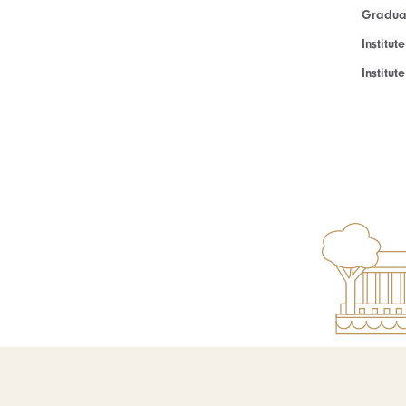
Graduat
Institut
Institu