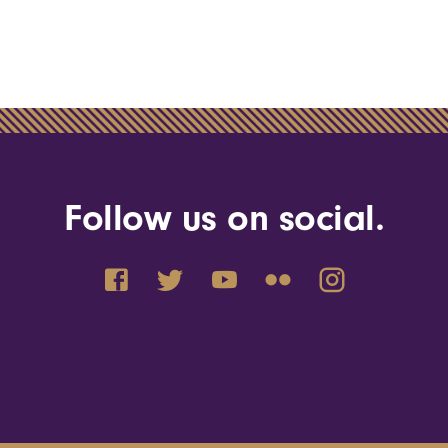
Follow us on social.