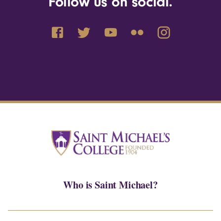
Follow us on social.
Who is Saint Michael?