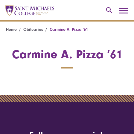
Home
Obituaries
Carmine A. Pizza ’61
Carmine A. Pizza ’61