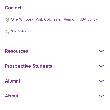
Contact
One Winooski Park Colchester, Vermont, USA 05439
802.654.2000
Resources
Prospective Students
Alumni
About