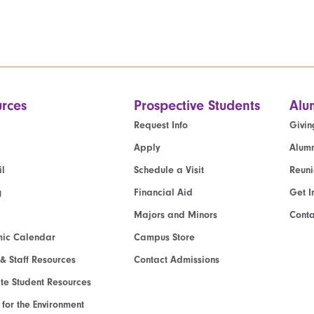
rces
Prospective Students
Alu
Request Info
Givin
Apply
Alumn
l
Schedule a Visit
Reun
g
Financial Aid
Get I
Majors and Minors
Cont
ic Calendar
Campus Store
 & Staff Resources
Contact Admissions
e Student Resources
e for the Environment