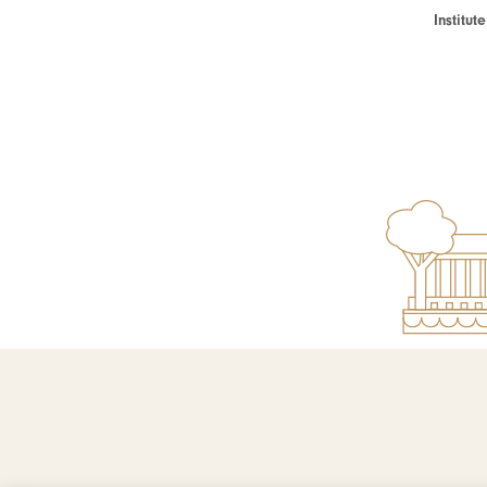
Institu