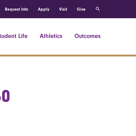
Request Info
Apply
Visit
Give
tudent Life
Athletics
Outcomes
60