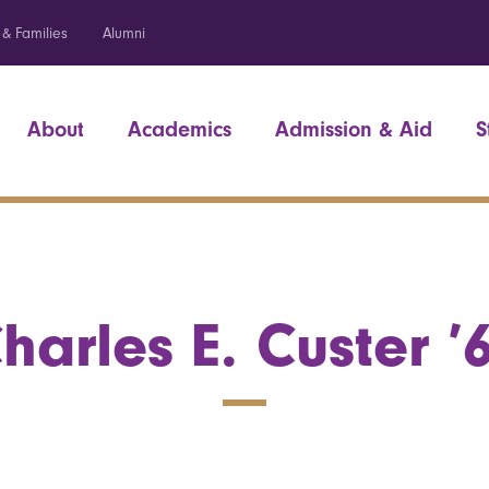
 & Families
Alumni
About
Academics
Admission & Aid
S
harles E. Custer ’