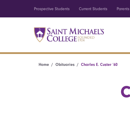
Prospective Students
Current Students
Parents
Home
Obituaries
Charles E. Custer ’60
C