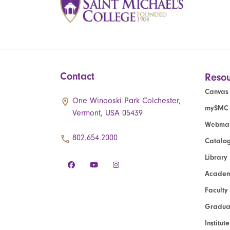
Contact
Resou
Canvas
One Winooski Park Colchester,
mySMC
Vermont, USA 05439
Webmai
802.654.2000
Catalo
Library
Academ
Faculty
Graduat
Institut