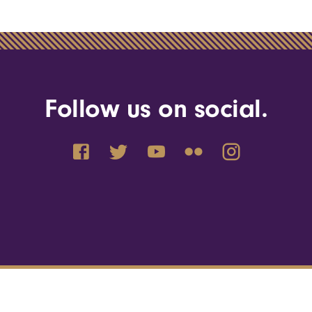
Follow us on social.