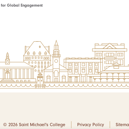
te for Global Engagement
© 2026 Saint Michael's College
Privacy Policy
Sitem