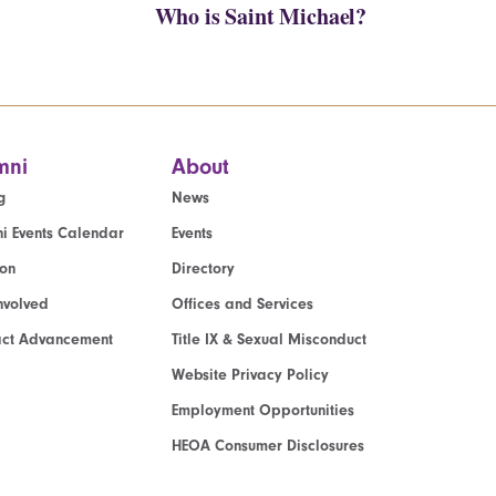
Who is Saint Michael?
mni
About
g
News
i Events Calendar
Events
ion
Directory
nvolved
Offices and Services
act Advancement
Title IX & Sexual Misconduct
Website Privacy Policy
Employment Opportunities
HEOA Consumer Disclosures